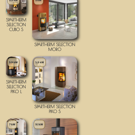
5.9 kW
5 kW
SPARTHERM
SELECTION
CUBO S
SPARTHERM SELECTION
MORO
5.9 kW
5.9 kW
SPARTHERM
SELECTION
PIKO L
SPARTHERM SELECTION
PIKO S
7 kW
9.1 kW