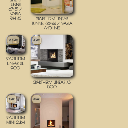
TUNNEL
67×51 /
VARIA
FDH-4S
SPARTHERM LINEAR
TUNNEL 88×44 / VARIA
A-FDH-4S
10.5 kW
4 kW
SPARTHERM
LINEAR XL
900
SPARTHERM LINEAR XS
500
7 kW
6 kW
SPARTHERM
MINI 2LRH