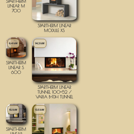
SPARTHERM
LINEAR M
700
SPARTHERM LINEAR
MODULE XS
6.4 kW
14.3 kW
SPARTHERM
LINEAR S
600
SPARTHERM LINEAR
TUNNEL 100×52 /
VARIA B-FDH TUNNEL
15.1 kW
13.5 kW
SPARTHERM
LINEAR