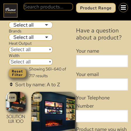
Product Range
OUR PRODUCT RANGE
Categories
Have a question
Brands
about a product?
Heat Output
Select all
Your name
Width
Select all
Showing 561–640 of
Reset
Your email
Filter
717 results
Your Telephone
2 kW
2 kW
Number
SOLUTION
LUX 100
Product name you wish