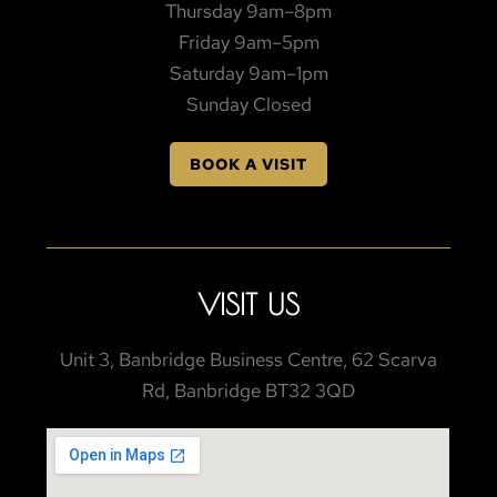
Thursday 9am–8pm
Friday 9am–5pm
Saturday 9am–1pm
Sunday Closed
BOOK A VISIT
VISIT US
Unit 3, Banbridge Business Centre, 62 Scarva
Rd, Banbridge BT32 3QD