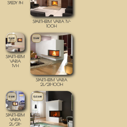
SPEEDY PH
SPARTHERM VARIA 1V-
100H
11 kW
11 kW
SPARTHERM
VARIA
1VH
SPARTHERM VARIA
2L/2R-100H
9 kW
13.5 kW
SPARTHERM
VARIA
2L/2R-