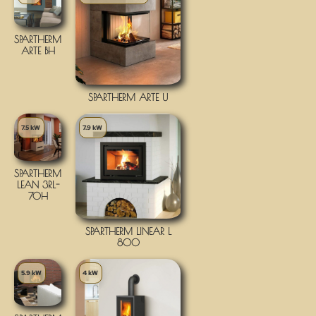
SPARTHERM
ARTE BH
SPARTHERM ARTE U
7.5 kW
7.9 kW
SPARTHERM
LEAN 3RL-
70H
SPARTHERM LINEAR L
800
5.9 kW
4 kW