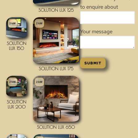
to enquire about
SOLUTION LUX 125
2 kW
2 kW
Your message
SOLUTION
LUX 150
SOLUTION LUX 175
2 kW
2 kW
SOLUTION
LUX 200
SOLUTION LUX 650