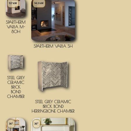
11.7 kW
14.3 kW
SPARTHERM
VARIA M-
80H
SPARTHERM VARIA SH
STEEL GREY
CERAMIC
BRICK
BOND
CHAMBER
STEEL GREY CERAMIC
BRICK BOND
HERRINGBONE CHAMBER
36"
36"