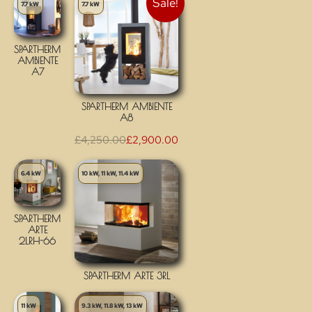
Sale!
7.7 kW
7.7 kW
SPARTHERM
AMBIENTE
A7
SPARTHERM AMBIENTE
A8
£
4,250.00
£
2,900.00
6.4 kW
10 kW, 11 kW, 11.4 kW
SPARTHERM
ARTE
2LRH-66
SPARTHERM ARTE 3RL
11 kW
9.3 kW, 11.8 kW, 13 kW