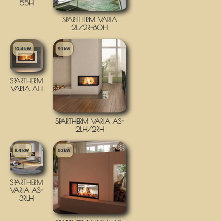
55H
SPARTHERM VARIA
2L/2R-80H
10.4 kW
9.1 kW
SPARTHERM
VARIA AH
SPARTHERM VARIA AS-
2LH/2RH
8.4 kW
9.1 kW
SPARTHERM
VARIA AS-
3RLH