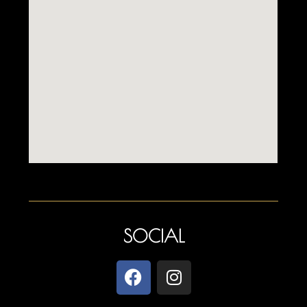
SOCIAL