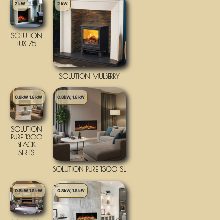
2 kW
2 kW
SOLUTION
LUX 75
SOLUTION MULBERRY
0.8kW, 1.6 kW
0.8kW, 1.6 kW
SOLUTION
PURE 1300
BLACK
SERIES
SOLUTION PURE 1300 SL
0.8kW, 1.6 kW
0.8kW, 1.6 kW