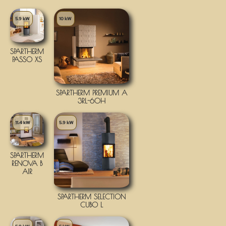
5.9 kW
10 kW
SPARTHERM
PASSO XS
SPARTHERM PREMIUM A
3RL-60H
11.4 kW
5.9 kW
SPARTHERM
RENOVA B
AIR
SPARTHERM SELECTION
CUBO L