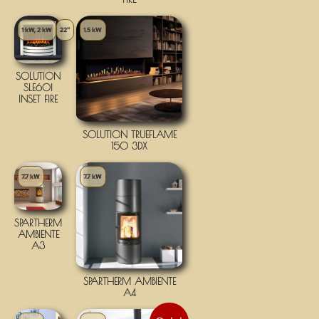
1 kW, 2 kW
22"
1.5 kW
SOLUTION
SLE60I
INSET FIRE
SOLUTION TRUEFLAME
150 3DX
7.7 kW
7.7 kW
SPARTHERM
AMBIENTE
A3
SPARTHERM AMBIENTE
A4