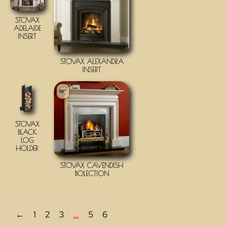
STOVAX
ADELAIDE
INSERT
STOVAX ALEXANDRA
INSERT
58"
STOVAX
BLACK
LOG
HOLDER
STOVAX CAVENDISH
BOLECTION
←
1
2
3
…
5
6