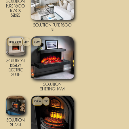
SOLUTION
PURE 1600
BLACK
SERIES
SOLUTION PURE 1600
SL
1 kW, 2 kW
48"
2 kW
SOLUTION
RISELEY
ELECTRIC
SUITE
SOLUTION
SHERINGHAM
1.3 kW
15"
SOLUTION
SLE25I