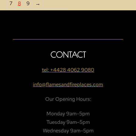
7
8
9
→
CONTACT
tel: +4428 4062 9080
info@flamesandfireplaces.com
Our Opening Hours:
Monday 9am–5pm
Tuesday 9am–5pm
Wednesday 9am–5pm