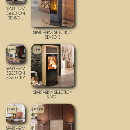
SPARTHERM
SELECTION
SENSO L
SPARTHERM SELECTION
SENSO S
5 kW
7 kW
SPARTHERM
SELECTION
SINO CITY
SPARTHERM SELECTION
SINO L
6 kW
13.5 kW
SPARTHERM