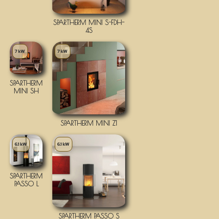
SPARTHERM MINI S-FDH-
4S
7 kW
7 kW
SPARTHERM
MINI SH
SPARTHERM MINI Z1
6.1 kW
6.1 kW
SPARTHERM
PASSO L
SPARTHERM PASSO S