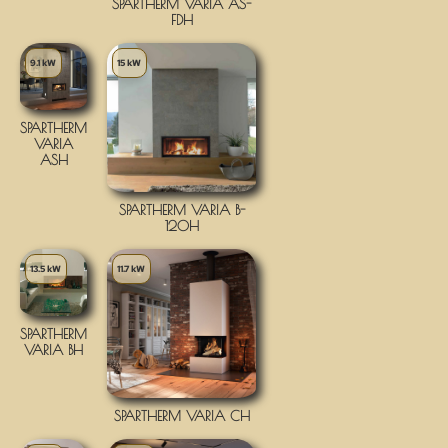
SPARTHERM VARIA AS-
FDH
9.1 kW
15 kW
SPARTHERM
VARIA
ASH
SPARTHERM VARIA B-
120H
13.5 kW
11.7 kW
SPARTHERM
VARIA BH
SPARTHERM VARIA CH