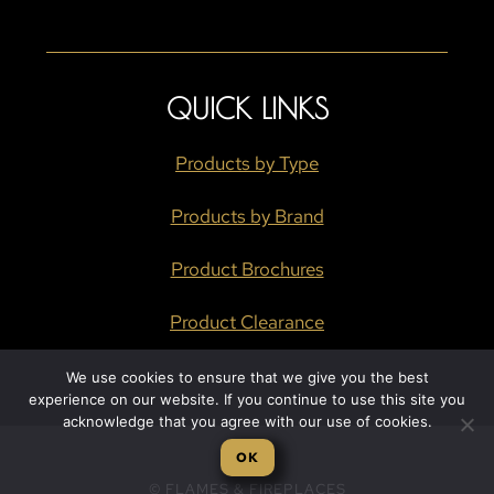
QUICK LINKS
Products by Type
Products by Brand
Product Brochures
Product Clearance
We use cookies to ensure that we give you the best
experience on our website. If you continue to use this site you
acknowledge that you agree with our use of cookies.
OK
© FLAMES & FIREPLACES