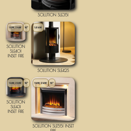
SOLUTION SLE35I
1 kW, 2 kW
16"
1.8 kW
SOLUTION
SLE40I
INSET FIRE
SOLUTION SLE42S
1 kW, 2 kW
16"
1 kW, 2 kW
16"
SOLUTION
SLE43I
INSET FIRE
SOLUTION SLE55I INSET
FIRE