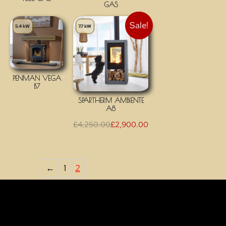
GAS
Sale!
5.4 kW
7.7 kW
PENMAN VEGA
B7
SPARTHERM AMBIENTE
A8
£
4,250.00
£
2,900.00
←
1
2