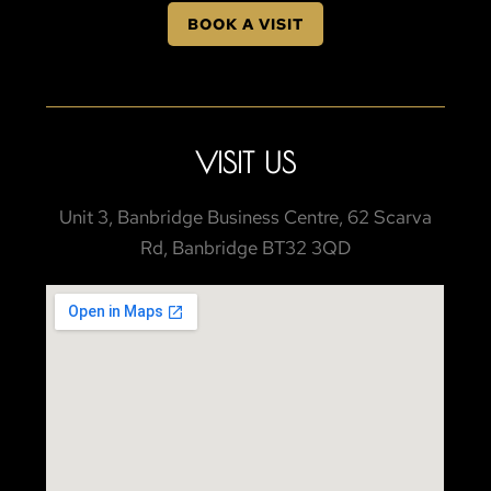
BOOK A VISIT
VISIT US
Unit 3, Banbridge Business Centre, 62 Scarva
Rd, Banbridge BT32 3QD