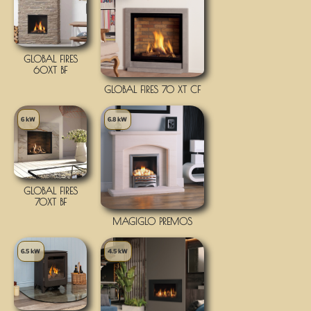
GLOBAL FIRES
60XT BF
GLOBAL FIRES 70 XT CF
6 kW
6.8 kW
GLOBAL FIRES
70XT BF
MAGIGLO PREMOS
6.5 kW
4.5 kW