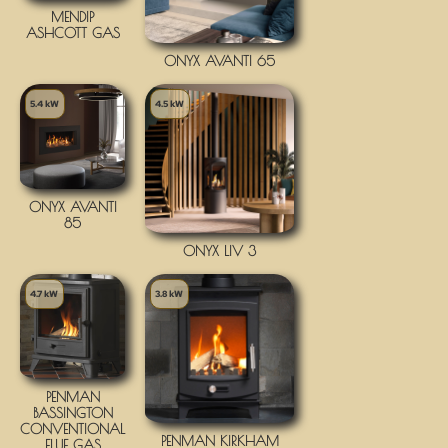
MENDIP
ASHCOTT GAS
ONYX AVANTI 65
5.4 kW
4.5 kW
ONYX AVANTI
85
ONYX LIV 3
4.7 kW
3.8 kW
PENMAN
BASSINGTON
CONVENTIONAL
PENMAN KIRKHAM
FLUE GAS