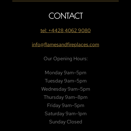
CONTACT
tel: +4428 4062 9080
info@flamesandfireplaces.com
Our Opening Hours:
Monday 9am–5pm
Tuesday 9am–5pm
Wednesday 9am–5pm
Thursday 9am–8pm
Friday 9am–5pm
Saturday 9am–1pm
Sunday Closed