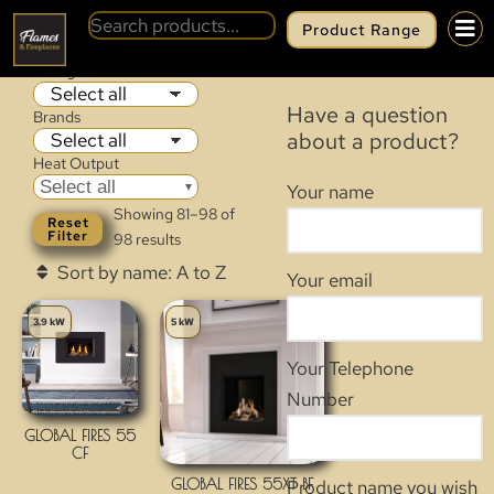
Product Range
GAS FIRES
Categories
Have a question
Brands
about a product?
Heat Output
Select all
Your name
Showing 81–98 of
Reset
Filter
98 results
Your email
3.9 kW
5 kW
Your Telephone
Number
GLOBAL FIRES 55
CF
GLOBAL FIRES 55XT BF
Product name you wish