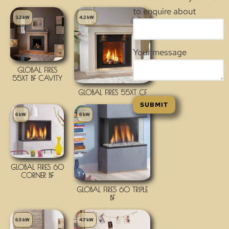
to enquire about
3.2 kW
4.2 kW
Your message
GLOBAL FIRES
55XT BF CAVITY
GLOBAL FIRES 55XT CF
6 kW
6 kW
GLOBAL FIRES 60
CORNER BF
GLOBAL FIRES 60 TRIPLE
BF
6.5 kW
4.7 kW