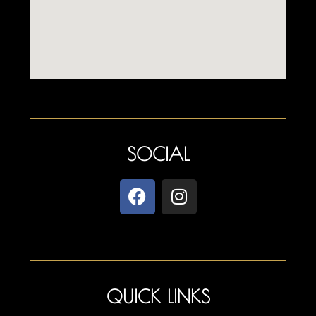
SOCIAL
QUICK LINKS