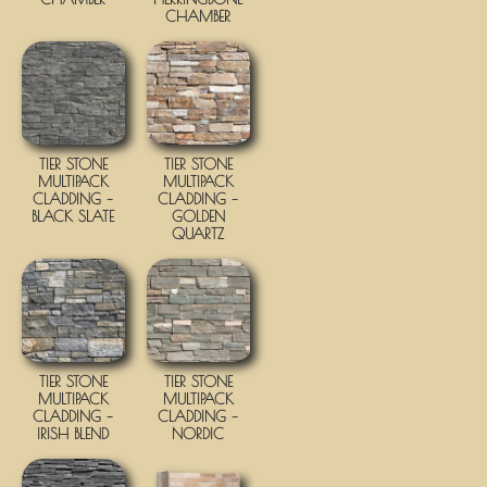
CHAMBER
TIER STONE
TIER STONE
MULTIPACK
MULTIPACK
CLADDING –
CLADDING –
BLACK SLATE
GOLDEN
QUARTZ
TIER STONE
TIER STONE
MULTIPACK
MULTIPACK
CLADDING –
CLADDING –
IRISH BLEND
NORDIC