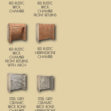
RED RUSTIC
RED RUSTIC
BRICK
BRICK
CHAMBER
CHAMBER
FRONT RETURNS
RED RUSTIC
RED RUSTIC
HERRINGBONE
BRICK
CHAMBER
CHAMBER
FRONT RETURNS
WITH ARCH
STEEL GREY
STEEL GREY
CERAMIC
CERAMIC
BRICK BOND
BRICK BOND
CHAMBER
HERRINGBONE