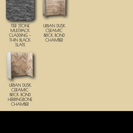
TIER STONE
URBAN DUSK
MULTIPACK
CERAMIC
CLADDING –
BRICK BOND
THIN BLACK
CHAMBER
SLATE
URBAN DUSK
CERAMIC
BRICK BOND
HERRINGBONE
CHAMBER