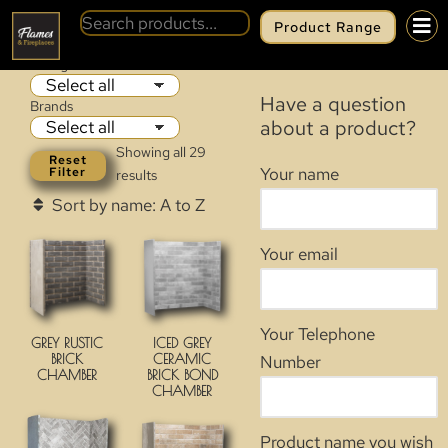
Product Range
CHAMBERS
Categories
Have a question
Brands
about a product?
Showing all 29
Reset
Your name
Filter
results
Your email
Your Telephone
GREY RUSTIC
ICED GREY
BRICK
CERAMIC
Number
CHAMBER
BRICK BOND
CHAMBER
Product name you wish