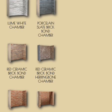
LUME WHITE
PORCELAIN
CHAMBER
SLATE BRICK
BOND
CHAMBER
RED CERAMIC
RED CERAMIC
BRICK BOND
BRICK BOND
CHAMBER
HERRINGBONE
CHAMBER