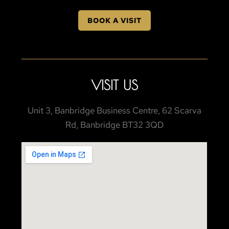
BOOK A VISIT
VISIT US
Unit 3, Banbridge Business Centre, 62 Scarva
Rd, Banbridge BT32 3QD