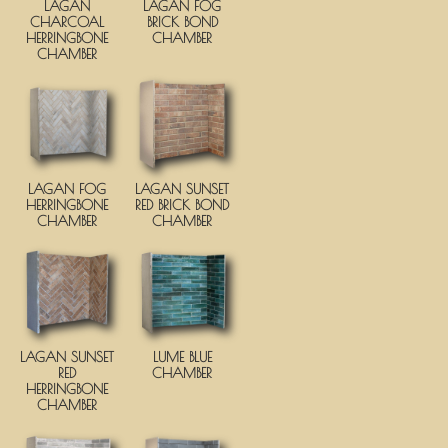
LAGAN
LAGAN FOG
CHARCOAL
BRICK BOND
HERRINGBONE
CHAMBER
CHAMBER
LAGAN FOG
LAGAN SUNSET
HERRINGBONE
RED BRICK BOND
CHAMBER
CHAMBER
LAGAN SUNSET
LUME BLUE
RED
CHAMBER
HERRINGBONE
CHAMBER