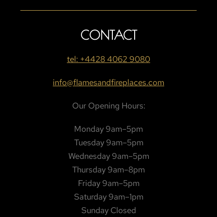
CONTACT
tel: +4428 4062 9080
info@flamesandfireplaces.com
Our Opening Hours:
Monday 9am–5pm
Tuesday 9am–5pm
Wednesday 9am–5pm
Thursday 9am–8pm
Friday 9am–5pm
Saturday 9am–1pm
Sunday Closed