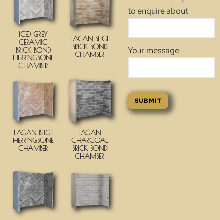
to enquire about
ICED GREY
LAGAN BEIGE
CERAMIC
BRICK BOND
Your message
BRICK BOND
CHAMBER
HERRINGBONE
CHAMBER
LAGAN BEIGE
LAGAN
HERRINGBONE
CHARCOAL
CHAMBER
BRICK BOND
CHAMBER