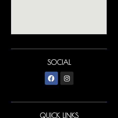
SOCIAL
QUICK LINKS