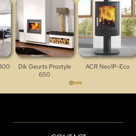
 800
Dik Geurts Prostyle
ACR Neo1P-Eco
650