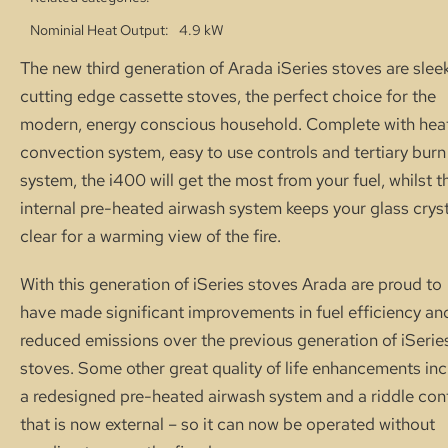
Nominial Heat Output
4.9 kW
The new third generation of Arada iSeries stoves are sleek
cutting edge cassette stoves, the perfect choice for the
modern, energy conscious household. Complete with hea
convection system, easy to use controls and tertiary burn
system, the i400 will get the most from your fuel, whilst t
internal pre-heated airwash system keeps your glass cryst
clear for a warming view of the fire.
With this generation of iSeries stoves Arada are proud to
have made significant improvements in fuel efficiency an
reduced emissions over the previous generation of iSerie
stoves. Some other great quality of life enhancements in
a redesigned pre-heated airwash system and a riddle con
that is now external – so it can now be operated without