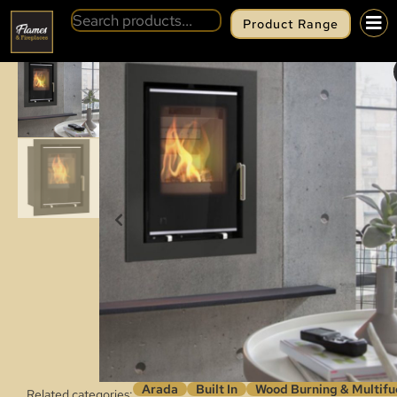
Product Range
BACK
ARADA I400 (S3)
Arada
Built In
Wood Burning & Multifu
Related categories: