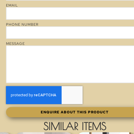
EMAIL
PHONE NUMBER
MESSAGE
ENQUIRE ABOUT THIS PRODUCT
SIMILAR ITEMS