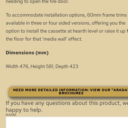
needing to open the fire door.
To accommodate installation options, 60mm frame trims 
available in three or four sided versions, offering you the
option to install the cassette at hearth level or raise it up
the floor for that ‘media wall’ effect.
Dimensions (mm)
Width 476, Height 581, Depth 423
NEED MORE DETAILED INFORMATION: VIEW OUR "ARADA
BROCHURES
If you have any questions about this product, w
happy to help.
NAME