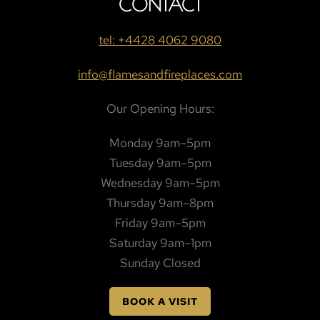
CONTACT
tel: +4428 4062 9080
info@flamesandfireplaces.com
Our Opening Hours:
Monday 9am–5pm
Tuesday 9am–5pm
Wednesday 9am–5pm
Thursday 9am–8pm
Friday 9am–5pm
Saturday 9am–1pm
Sunday Closed
BOOK A VISIT