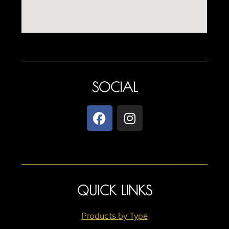
SOCIAL
QUICK LINKS
Products by Type