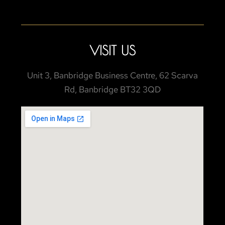
VISIT US
Unit 3, Banbridge Business Centre, 62 Scarva
Rd, Banbridge BT32 3QD