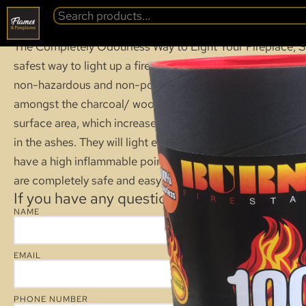
BURNER FIRE ST
BACK
The Completely Odourless Way to Light Your Fireplace, St
safest way to light up a fireplace, barbeque or bonfire. T
non-hazardous and non-poisonous. Burner firelighters hav
amongst the charcoal/ wood, concentrating flame within 
surface area, which increases the amount of heat and preve
in the ashes. They will light even if they have been expos
have a high inflammable point and no flammable warnings
are completely safe and easy to use and will not self-ignit
If you have any questions about this product
NAME
EMAIL
PHONE NUMBER