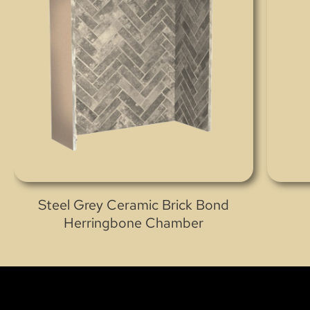
Steel Grey Ceramic Brick Bond
Herringbone Chamber