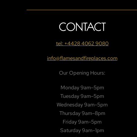
CONTACT
tel: +4428 4062 9080
info@flamesandfireplaces.com
Our Opening Hours:
Monday 9am–5pm
Tuesday 9am–5pm
Wednesday 9am–5pm
Thursday 9am–8pm
Friday 9am–5pm
Saturday 9am–1pm