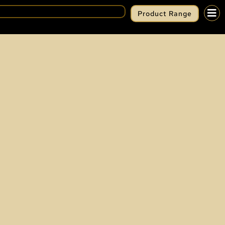
Product Range