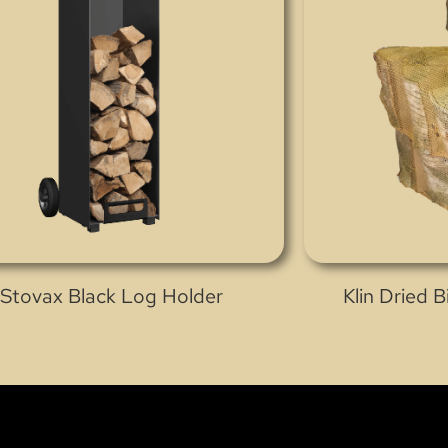
Stovax Black Log Holder
Klin Dried 