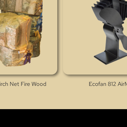
Birch Net Fire Wood
Ecofan 812 Ai