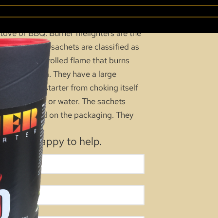
ARTER 100 PK
ove or BBQ. Burner firelighters are the
hese odourless sachets are classified as
e a low controlled flame that burns
confined area. They have a large
nts the firestarter from choking itself
ed to humidity or water. The sachets
 are required on the packaging. They
e.
, we’re happy to help.