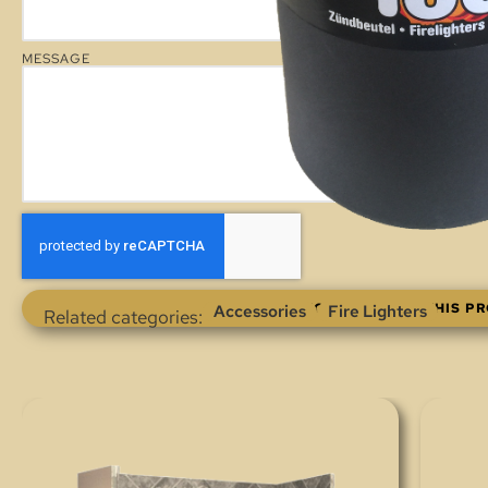
MESSAGE
ENQUIRE ABOUT THIS P
Accessories
Fire Lighters
Related categories: