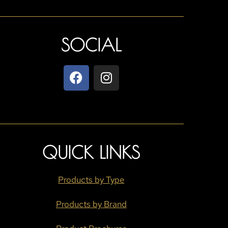
SOCIAL
QUICK LINKS
Products by Type
Products by Brand