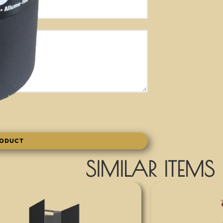
RODUCT
SIMILAR ITEMS