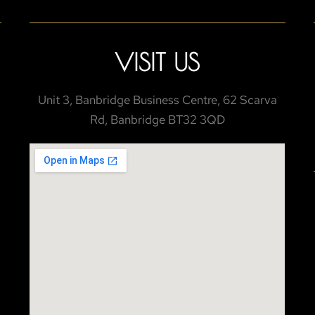
VISIT US
Unit 3, Banbridge Business Centre, 62 Scarva
Rd, Banbridge BT32 3QD