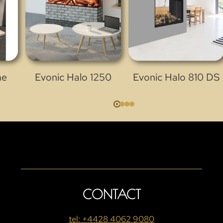
me
Evonic Halo 1250
Evonic Halo 810 DS
CONTACT
tel: +4428 4062 9080