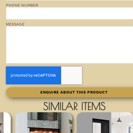
PHONE NUMBER
MESSAGE
ENQUIRE ABOUT THIS PRODUCT
SIMILAR ITEMS