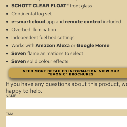
SCHOTT CLEAR FLOAT®
front glass
Continental log set
e-smart
cloud
app and
remote control
included
Overbed illumination
Independent fuel bed settings
Works with
Amazon Alexa
or
Google Home
Seven
flame animations to select
Seven
solid colour effects
NEED MORE DETAILED INFORMATION: VIEW OUR
"EVONIC" BROCHURES
If you have any questions about this product, w
happy to help.
NAME
EMAIL