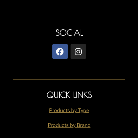
SOCIAL
QUICK LINKS
Products by Type
Products by Brand