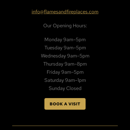
info@flamesandfireplaces.com
Our Opening Hours:
Monday 9am–5pm
Tuesday 9am–5pm
Wednesday 9am–5pm
Thursday 9am–8pm
Friday 9am–5pm
Saturday 9am–1pm
Sunday Closed
BOOK A VISIT