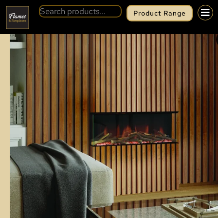
Product Range
BACK
EVONIC HALO 700 SL