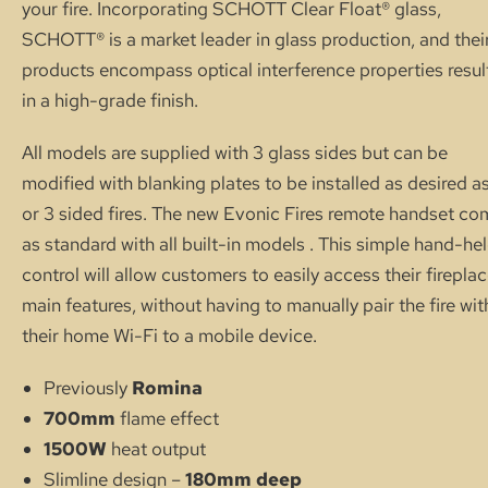
your fire. Incorporating SCHOTT Clear Float® glass,
SCHOTT® is a market leader in glass production, and thei
products encompass optical interference properties resul
in a high-grade finish.
All models are supplied with 3 glass sides but can be
modified with blanking plates to be installed as desired as
or 3 sided fires. The new Evonic Fires remote handset c
as standard with all built-in models . This simple hand-he
control will allow customers to easily access their firepla
main features, without having to manually pair the fire wit
their home Wi-Fi to a mobile device.
Previously
Romina
700mm
flame effect
1500W
heat output
Slimline design –
180mm deep