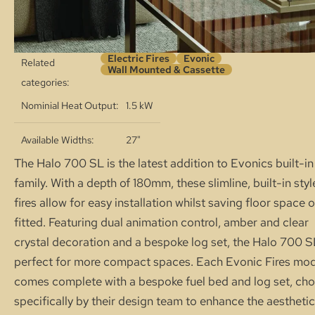
Electric Fires
Evonic
Related
Wall Mounted & Cassette
categories:
Nominial Heat Output
1.5 kW
Available Widths
27"
The Halo 700 SL is the latest addition to Evonics built-in
family. With a depth of 180mm, these slimline, built-in styl
fires allow for easy installation whilst saving floor space 
fitted. Featuring dual animation control, amber and clear
crystal decoration and a bespoke log set, the Halo 700 S
perfect for more compact spaces. Each Evonic Fires mo
comes complete with a bespoke fuel bed and log set, ch
specifically by their design team to enhance the aesthetic