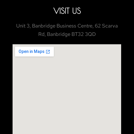
VISIT US
Unit 3, Banbridge Business Centre, 62 Scarva
Rd, Banbridge BT32 3QD