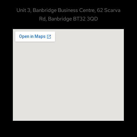
Unit 3, Banbridge Business Centre, 62 Scarva
Rd, Banbridge BT32 3QD