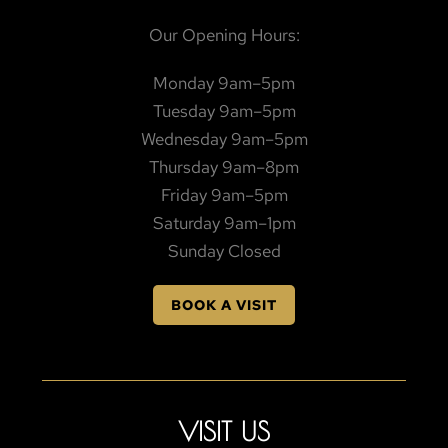
Our Opening Hours:
Monday 9am–5pm
Tuesday 9am–5pm
Wednesday 9am–5pm
Thursday 9am–8pm
Friday 9am–5pm
Saturday 9am–1pm
Sunday Closed
BOOK A VISIT
VISIT US