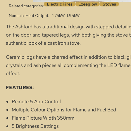
Electric Fires
Ezeeglow
Stoves
Related categories:
Nominial Heat Output
1.75kW, 1.95kW
The Ashford has a traditional design with stepped detaili
on the door and tapered legs, with both giving the stove 
authentic look of a cast iron stove.
Ceramic logs have a charred effect in addition to black g
crystals and ash pieces all complementing the LED flame
effect.
FEATURES:
Remote & App Control
Multiple Colour Options for Flame and Fuel Bed
Flame Picture Width 350mm
5 Brightness Settings