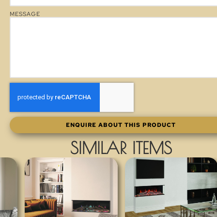
MESSAGE
ENQUIRE ABOUT THIS PRODUCT
SIMILAR ITEMS