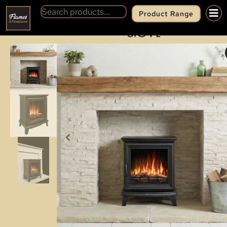
Product Range
BACK
EZEEGLOW ASHFORD ELECTRIC
STOVE