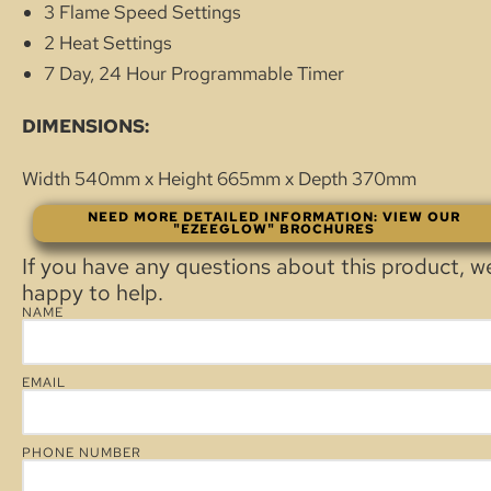
3 Flame Speed Settings
2 Heat Settings
7 Day, 24 Hour Programmable Timer
DIMENSIONS:
Width 540mm x Height 665mm x Depth 370mm
NEED MORE DETAILED INFORMATION: VIEW OUR
"EZEEGLOW" BROCHURES
If you have any questions about this product, w
happy to help.
NAME
EMAIL
PHONE NUMBER