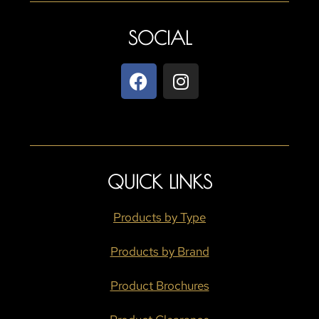
SOCIAL
QUICK LINKS
Products by Type
Products by Brand
Product Brochures