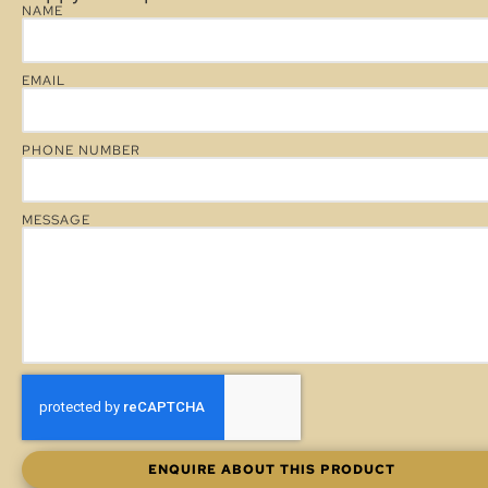
NAME
EMAIL
PHONE NUMBER
MESSAGE
ENQUIRE ABOUT THIS PRODUCT