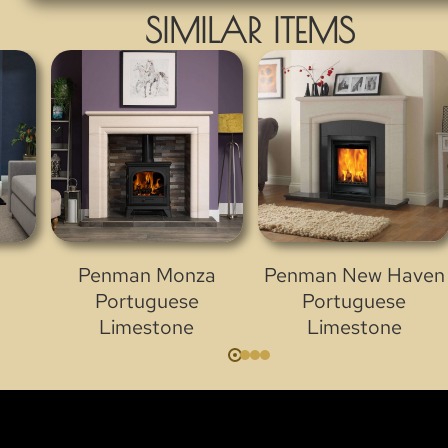
SIMILAR ITEMS
Penman Monza
Penman New Haven
Portuguese
Portuguese
Limestone
Limestone