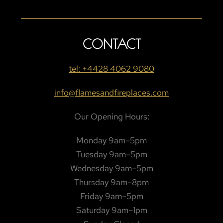
CONTACT
tel: +4428 4062 9080
info@flamesandfireplaces.com
Our Opening Hours:
Monday 9am–5pm
Tuesday 9am–5pm
Wednesday 9am–5pm
Thursday 9am–8pm
Friday 9am–5pm
Saturday 9am–1pm