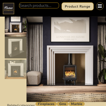
Product Range
BACK
GMS OBSIDIAN SLIM
Fireplaces
Gms
Marble
Related categories: