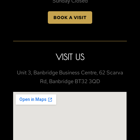
Sunday Closed
BOOK A VISIT
VISIT US
Unit 3, Banbridge Business Centre, 62 Scarva
Rd, Banbridge BT32 3QD