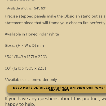
Available Widths
54", 60"
Precise stepped panels make the Obsidian stand out as a
statement piece that will frame your chosen fire perfectly.
Available in Honed Polar White
Sizes: (H x W x D) mm
*54″ (1143 x 1371 x 220)
60″ (1210 x 1505 x 223)
*Available as a pre-order only
NEED MORE DETAILED INFORMATION: VIEW OUR "GMS"
BROCHURES
If you have any questions about this product, w
happy to help.