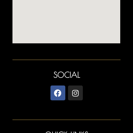
SOCIAL