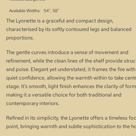
Available Widths
54", 58"
The Lyonette is a graceful and compact design,
characterised by its softly contoured legs and balanced
proportions.
The gentle curves introduce a sense of movement and
refinement, while the clean lines of the shelf provide struc
and poise. Elegant yet understated, it frames the fire with
quiet confidence, allowing the warmth within to take cent
stage. It’s smooth, light finish enhances the clarity of form
making it a versatile choice for both traditional and
contemporary interiors.
Refined in its simplicity, the Lyonette offers a timeless foc
point, bringing warmth and subtle sophistication to the h