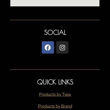
SOCIAL
QUICK LINKS
Products by Type
Products by Brand