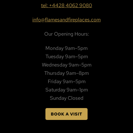
tel: +4428 4062 9080
info@flamesandfireplaces.com
Our Opening Hours:
Monday 9am–5pm
Tuesday 9am–5pm
Wednesday 9am–5pm
Thursday 9am–8pm
Friday 9am–5pm
Saturday 9am–1pm
Sunday Closed
BOOK A VISIT