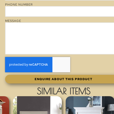
PHONE NUMBER
MESSAGE
ENQUIRE ABOUT THIS PRODUCT
SIMILAR ITEMS