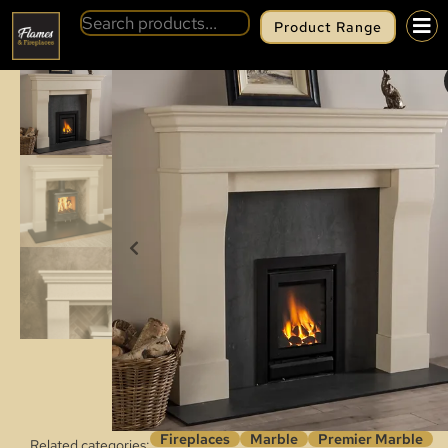
Product Range
BACK
PREMIER MARBLE LYONETTE
Fireplaces
Marble
Premier Marble
Related categories: