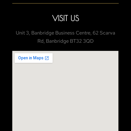
VISIT US
Unit 3, Banbridge Business Centre, 62 Scarva
Rd, Banbridge BT32 3QD