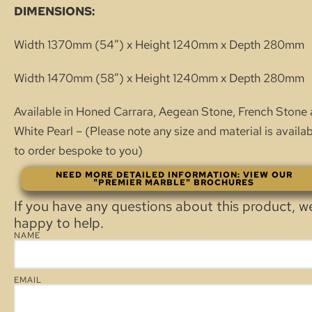
DIMENSIONS:
Width 1370mm (54″) x Height 1240mm x Depth 280mm
Width 1470mm (58″) x Height 1240mm x Depth 280mm
Available in Honed Carrara, Aegean Stone, French Stone
White Pearl – (Please note any size and material is availa
to order bespoke to you)
NEED MORE DETAILED INFORMATION: VIEW OUR
"PREMIER MARBLE" BROCHURES
If you have any questions about this product, w
happy to help.
NAME
EMAIL