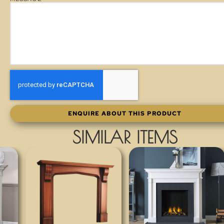
ENQUIRE ABOUT THIS PRODUCT
SIMILAR ITEMS