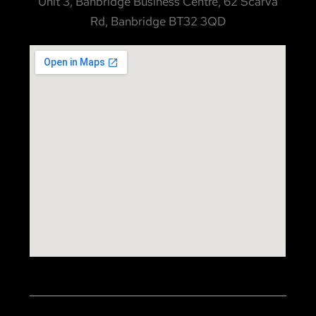
Unit 3, Banbridge Business Centre, 62 Scarva
Rd, Banbridge BT32 3QD