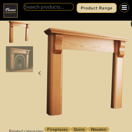
Product Range
BACK
QUINS SANDFORD
Fireplaces
Quins
Wooden
Related categories: