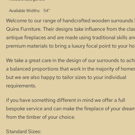
Available Widths
54"
Welcome to our range of handcrafted wooden surrounds 
Quins Furniture. Their designs take influence from the cla
antique fireplaces and are made using traditional skills an
premium materials to bring a luxury focal point to your h
We take a great care in the design of our surrounds to ach
a balanced proportions that work in the majority of homes
but we are also happy to tailor sizes to your individual
requirements.
if you have something different in mind we offer a full
bespoke service and can make the fireplace of your drea
from the timber of your choice.
Standard Sizes: