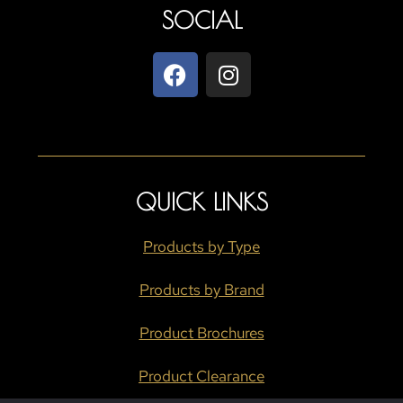
SOCIAL
QUICK LINKS
Products by Type
Products by Brand
Product Brochures
Product Clearance