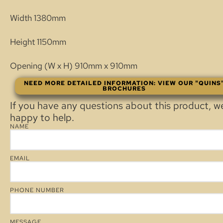
Width 1380mm
Height 1150mm
Opening (W x H) 910mm x 910mm
NEED MORE DETAILED INFORMATION: VIEW OUR "QUINS
BROCHURES
If you have any questions about this product, w
happy to help.
NAME
EMAIL
PHONE NUMBER
MESSAGE