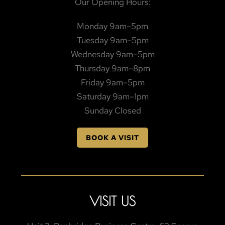
Our Opening Hours:
Monday 9am–5pm
Tuesday 9am–5pm
Wednesday 9am–5pm
Thursday 9am–8pm
Friday 9am–5pm
Saturday 9am–1pm
Sunday Closed
BOOK A VISIT
VISIT US