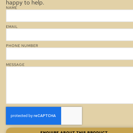
happy to help.
NAME
EMAIL
PHONE NUMBER
MESSAGE
ENQUIRE ABOUT THIS PRODUCT