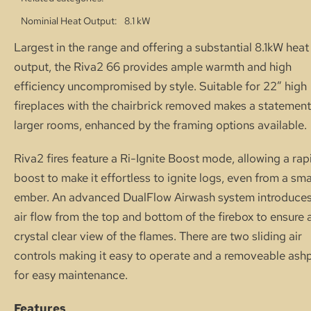
Nominial Heat Output
8.1 kW
Largest in the range and offering a substantial 8.1kW heat
output, the Riva2 66 provides ample warmth and high
efficiency uncompromised by style. Suitable for 22″ high
fireplaces with the chairbrick removed makes a statement
larger rooms, enhanced by the framing options available.
Riva2 fires feature a Ri-Ignite Boost mode, allowing a rap
boost to make it effortless to ignite logs, even from a sma
ember. An advanced DualFlow Airwash system introduces
air flow from the top and bottom of the firebox to ensure 
crystal clear view of the flames. There are two sliding air
controls making it easy to operate and a removeable ash
for easy maintenance.
Features