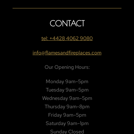
CONTACT
tel: +4428 4062 9080
info@flamesandfireplaces.com
Our Opening Hours:
Monday 9am–5pm
Tuesday 9am–5pm
Wednesday 9am–5pm
Thursday 9am–8pm
Friday 9am–5pm
Saturday 9am–1pm
Sunday Closed