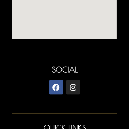
SOCIAL
QUICK LINKS