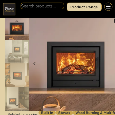
Product Range
BACK
STOVAX RIVA2 66 INSET
Built In
Stovax
Wood Burning & Multif
Related categories: