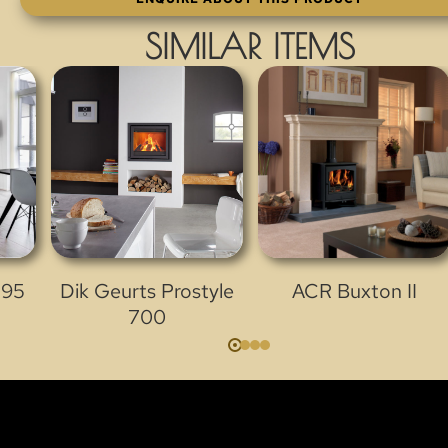
SIMILAR ITEMS
 95
Dik Geurts Prostyle
ACR Buxton II
700