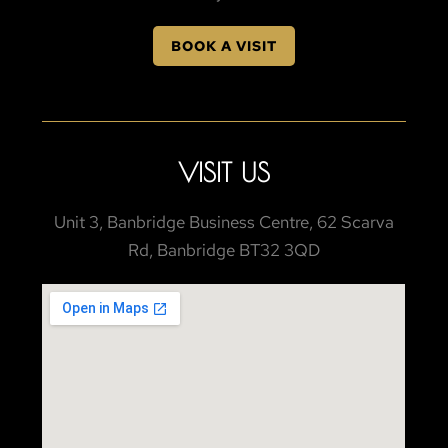
BOOK A VISIT
VISIT US
Unit 3, Banbridge Business Centre, 62 Scarva
Rd, Banbridge BT32 3QD