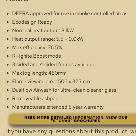
DEFRA approved for use in smoke controlled areas
Ecodesign Ready
Nominal heat output: 8.1kW
Heat output range: 5.5 – 9.0kW
Max efficiency: 76.5%
Ri-Ignite Boost mode
3 sided and 4 sided frames available
Max log length: 450mm
Flame viewing area: 506 x 325mm
Dualflow Airwash for ultra-clean cleaner glass
Removeable ashpan
Manufacturers extended 5 year warranty
NEED MORE DETAILED INFORMATION: VIEW OUR
"STOVAX" BROCHURES
If you have any questions about this product, w