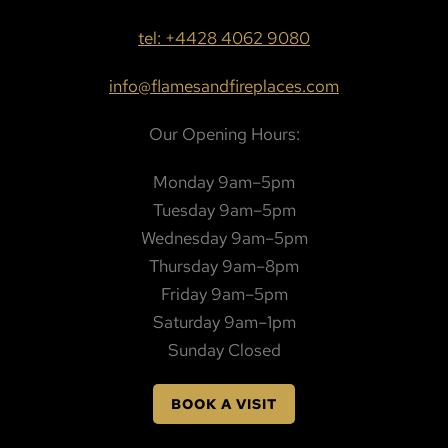
tel: +4428 4062 9080
info@flamesandfireplaces.com
Our Opening Hours:
Monday 9am–5pm
Tuesday 9am–5pm
Wednesday 9am–5pm
Thursday 9am–8pm
Friday 9am–5pm
Saturday 9am–1pm
Sunday Closed
BOOK A VISIT