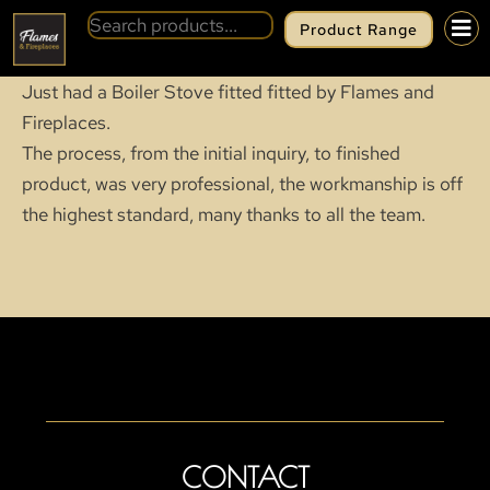
Product Range
Just had a Boiler Stove fitted fitted by Flames and
Fireplaces.
The process, from the initial inquiry, to finished
product, was very professional, the workmanship is off
the highest standard, many thanks to all the team.
CONTACT