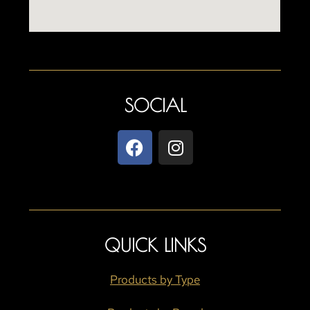
SOCIAL
QUICK LINKS
Products by Type