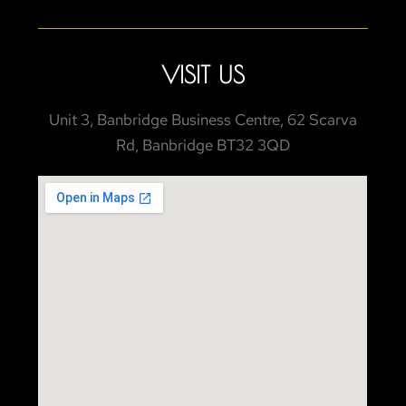
VISIT US
Unit 3, Banbridge Business Centre, 62 Scarva
Rd, Banbridge BT32 3QD