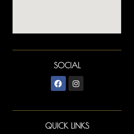
SOCIAL
QUICK LINKS