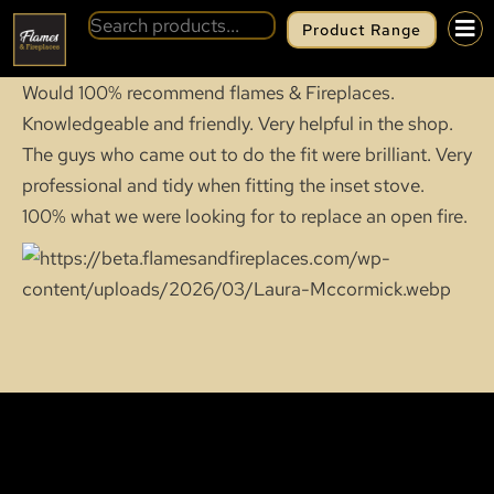
Product Range
Would 100% recommend flames & Fireplaces.
Knowledgeable and friendly. Very helpful in the shop.
The guys who came out to do the fit were brilliant. Very
professional and tidy when fitting the inset stove.
100% what we were looking for to replace an open fire.