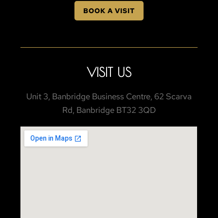
BOOK A VISIT
VISIT US
Unit 3, Banbridge Business Centre, 62 Scarva
Rd, Banbridge BT32 3QD