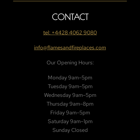
CONTACT
tel: +4428 4062 9080
info@flamesandfireplaces.com
Our Opening Hours:
Monday 9am–5pm
Tuesday 9am–5pm
Wednesday 9am–5pm
Thursday 9am–8pm
Friday 9am–5pm
Saturday 9am–1pm
Sunday Closed