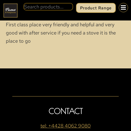
Product Range
First class place very friendly and helpful and very
good with after service if you need a stove it is the
place to go
CONTACT
tel: +4428 4062 9080