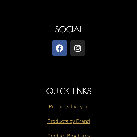
SOCIAL
QUICK LINKS
Products by Type
Products by Brand
Product Brochures