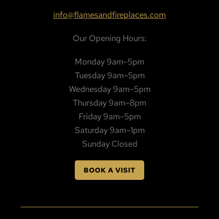
info@flamesandfireplaces.com
Our Opening Hours:
Monday 9am–5pm
Tuesday 9am–5pm
Wednesday 9am–5pm
Thursday 9am–8pm
Friday 9am–5pm
Saturday 9am–1pm
Sunday Closed
BOOK A VISIT