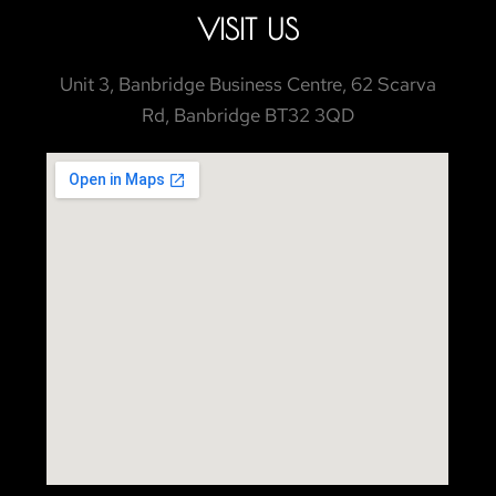
VISIT US
Unit 3, Banbridge Business Centre, 62 Scarva
Rd, Banbridge BT32 3QD