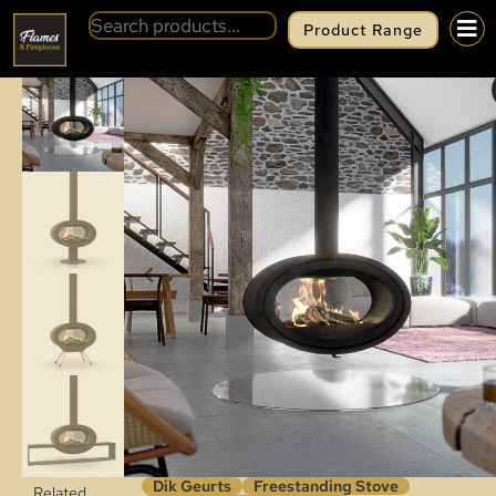
Product Range
BACK
DIK GEURTS OVAL TUNNEL
Dik Geurts
Freestanding Stove
Related