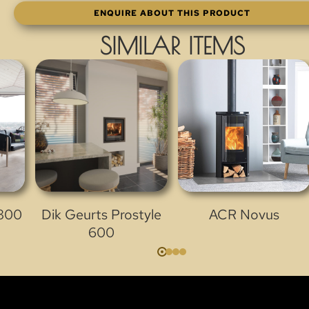
ENQUIRE ABOUT THIS PRODUCT
SIMILAR ITEMS
 800
Dik Geurts Prostyle
ACR Novus
600