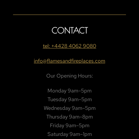
CONTACT
tel: +4428 4062 9080
info@flamesandfireplaces.com
Our Opening Hours:
Monday 9am–5pm
Tuesday 9am–5pm
Wednesday 9am–5pm
Thursday 9am–8pm
Friday 9am–5pm
Saturday 9am–1pm