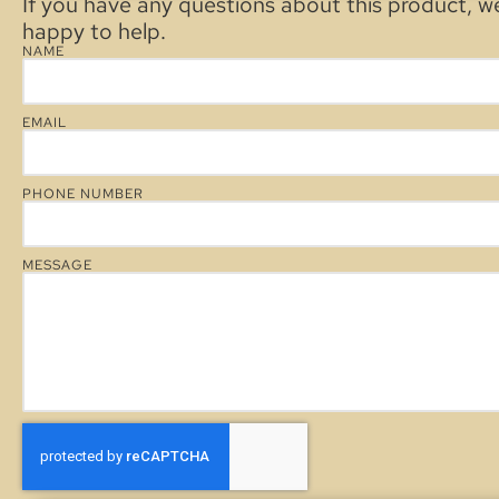
If you have any questions about this product, w
happy to help.
NAME
EMAIL
PHONE NUMBER
MESSAGE