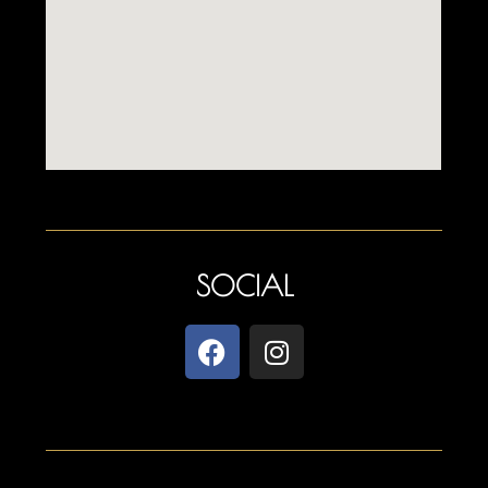
SOCIAL