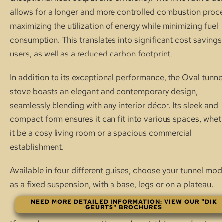
allows for a longer and more controlled combustion proc
maximizing the utilization of energy while minimizing fuel
consumption. This translates into significant cost savings
users, as well as a reduced carbon footprint.
In addition to its exceptional performance, the Oval tunne
stove boasts an elegant and contemporary design,
seamlessly blending with any interior décor. Its sleek and
compact form ensures it can fit into various spaces, whet
it be a cosy living room or a spacious commercial
establishment.
Available in four different guises, choose your tunnel mod
as a fixed suspension, with a base, legs or on a plateau.
NEED MORE DETAILED INFORMATION: VIEW OUR "DIK
GEURTS" BROCHURES