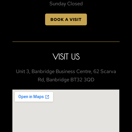
Sunday Closed
BOOK A VISIT
VISIT US
Unit 3, Banbridge Business Centre, 62 Scarva
Rd, Banbridge BT32 3QD