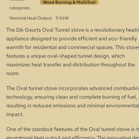
Wood Burning & Multifuel
categories:
Nominial Heat Output
11.6 kW
The Dik Geurts Oval Tunnel stove is a revolutionary heati
appliance designed to provide efficient and eco-friendly
warmth for residential and commercial spaces. This stove
features a unique oval-shaped tunnel design, which
maximizes heat transfer and distribution throughout the
room.
The Oval tunnel stove incorporates advanced combustio
technology, ensuring clean and complete burning of fuel,
resulting in reduced emissions and minimal environmental
impact.
One of the standout features of the Oval tunnel stove is i
exceptional heat output and efficiency. The innovative de