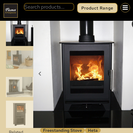
Product Range
BACK
HETA INSPIRE 40
Freestanding Stove
Heta
Related