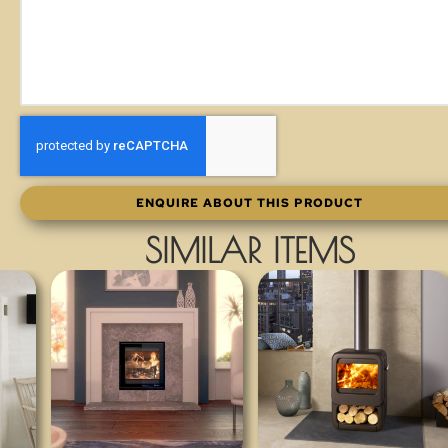
ENQUIRE ABOUT THIS PRODUCT
SIMILAR ITEMS