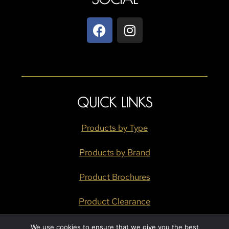
QUICK LINKS
Products by Type
Products by Brand
Product Brochures
Product Clearance
We use cookies to ensure that we give you the best