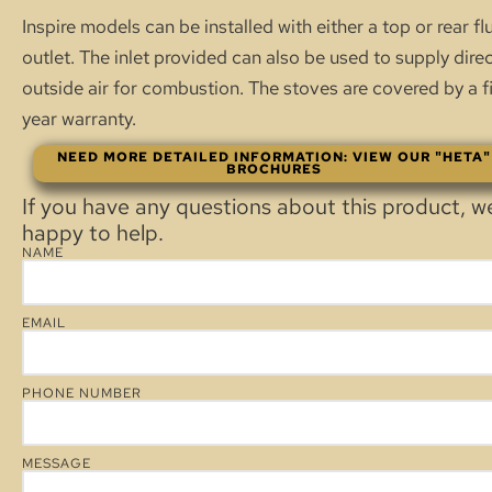
Inspire models can be installed with either a top or rear fl
outlet. The inlet provided can also be used to supply dire
outside air for combustion. The stoves are covered by a f
year warranty.
NEED MORE DETAILED INFORMATION: VIEW OUR "HETA"
BROCHURES
If you have any questions about this product, w
happy to help.
NAME
EMAIL
PHONE NUMBER
MESSAGE