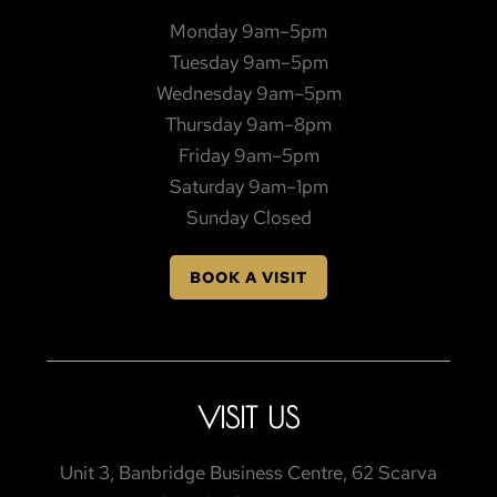
Monday 9am–5pm
Tuesday 9am–5pm
Wednesday 9am–5pm
Thursday 9am–8pm
Friday 9am–5pm
Saturday 9am–1pm
Sunday Closed
BOOK A VISIT
VISIT US
Unit 3, Banbridge Business Centre, 62 Scarva