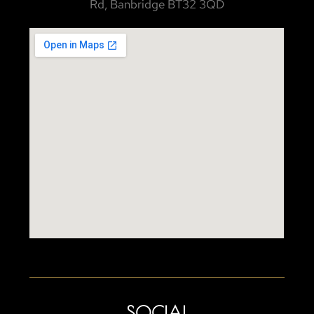
Rd, Banbridge BT32 3QD
SOCIAL