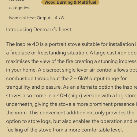
Wood Burning & Multifuel
categories:
Nominial Heat Output
4 kW
Introducing Denmark’s finest:
The Inspire 40 is a portrait stove suitable for installation 
a fireplace or freestanding situation. A large cast iron doo
maximises the view of the fire creating a stunning impress
in your home. A discreet single lever air control allows op
combustion throughout the 2 – 6kW output range for
tranquillity and pleasure. As an alternate option the Inspir
stoves also come in a 40H (high) version with a log store
underneath, giving the stove a more prominent presence 
the room. This convenient addition not only provides the
option to store logs, but also enables the operation and r
fuelling of the stove from a more com­fortable level.