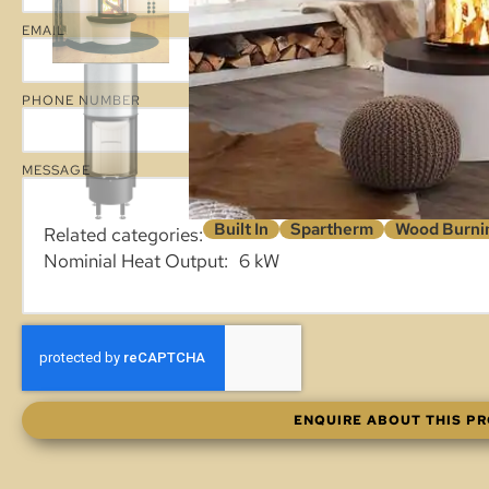
EMAIL
PHONE NUMBER
MESSAGE
Built In
Spartherm
Wood Burnin
Related categories:
Nominial Heat Output
6 kW
ENQUIRE ABOUT THIS P