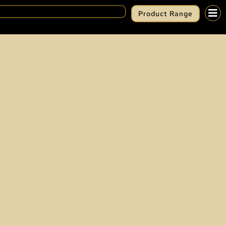
Product Range