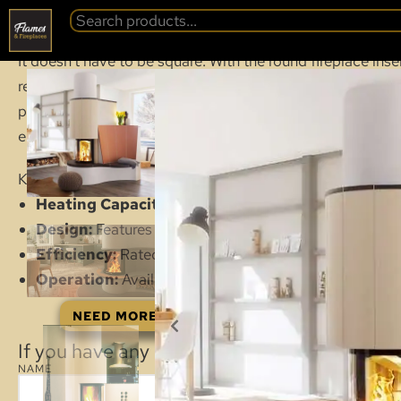
SPARTHERM S
BACK
It doesn’t have to be square. With the round fireplace in
realised in the fireplace design and timeless fireplaces c
practical sliding-up door is a very convenient solution t
electrically thanks to smart technology.
Key features and technical data for this model include:
Heating Capacity:
Suitable for heating areas up to 6
Design:
Features a round, compact panoramic glass d
Efficiency:
Rated as Energy Efficiency Class A.
Operation:
Available with a convenient elevating (lift
NEED MORE DETAILED INFORMATION: VIEW 
If you have any questions about this product
NAME