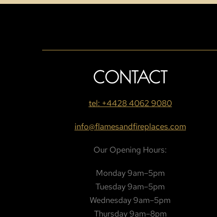
CONTACT
tel: +4428 4062 9080
info@flamesandfireplaces.com
Our Opening Hours:
Monday 9am–5pm
Tuesday 9am–5pm
Wednesday 9am–5pm
Thursday 9am–8pm