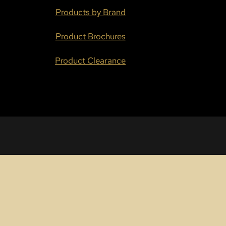
Products by Brand
Product Brochures
Product Clearance