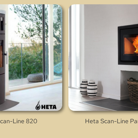
can-Line 820
Heta Scan-Line P