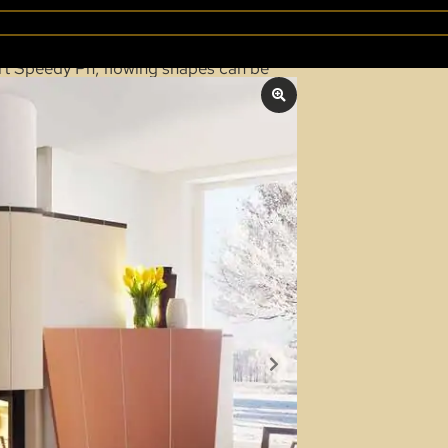
PEEDY PH
sert Speedy Ph, flowing shapes can be
an be created. For adding wood, the
hat can be operated completely
0 m².
oor.
-up) door for refueling.
OUR "SPARTHERM" BROCHURES
, we’re happy to help.