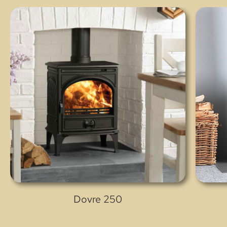
Dovre 250