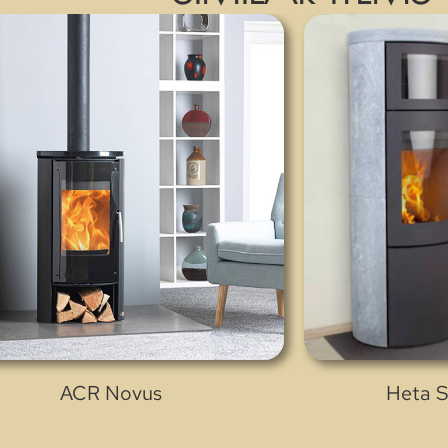
ACR Novus
Heta S