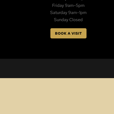
Friday 9am–5pm
Saturday 9am–1pm
Sunday Closed
BOOK A VISIT