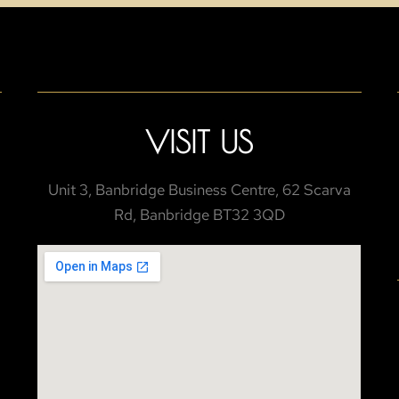
VISIT US
Unit 3, Banbridge Business Centre, 62 Scarva
Rd, Banbridge BT32 3QD