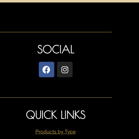
SOCIAL
QUICK LINKS
Products by Type