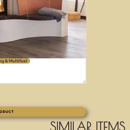
g & Multifuel
RODUCT
SIMILAR ITEMS