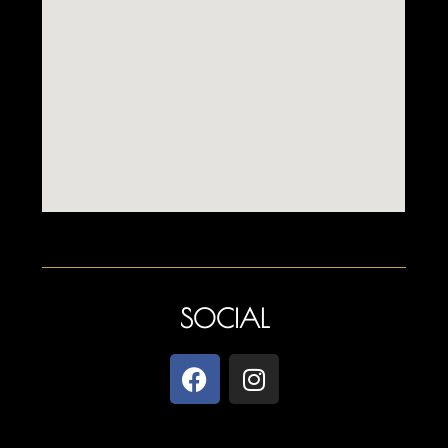
SOCIAL