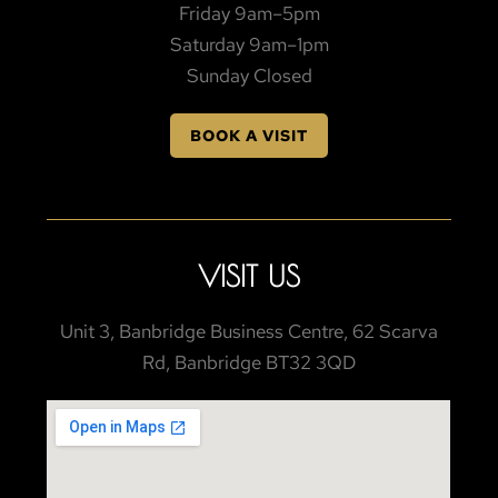
Friday 9am–5pm
Saturday 9am–1pm
Sunday Closed
BOOK A VISIT
VISIT US
Unit 3, Banbridge Business Centre, 62 Scarva
Rd, Banbridge BT32 3QD