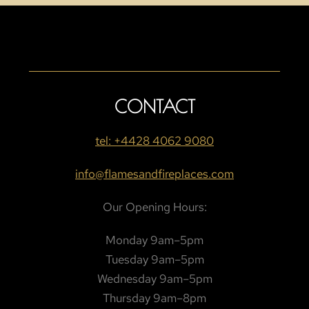
CONTACT
tel: +4428 4062 9080
info@flamesandfireplaces.com
Our Opening Hours:
Monday 9am–5pm
Tuesday 9am–5pm
Wednesday 9am–5pm
Thursday 9am–8pm