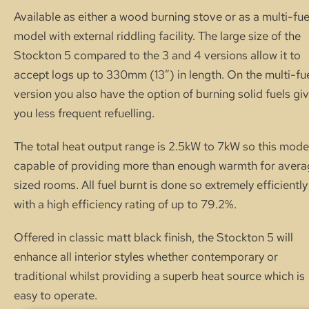
Available as either a wood burning stove or as a multi-fue
model with external riddling facility. The large size of the
Stockton 5 compared to the 3 and 4 versions allow it to
accept logs up to 330mm (13″) in length. On the multi-fu
version you also have the option of burning solid fuels gi
you less frequent refuelling.
The total heat output range is 2.5kW to 7kW so this model
capable of providing more than enough warmth for aver
sized rooms. All fuel burnt is done so extremely efficiently
with a high efficiency rating of up to 79.2%.
Offered in classic matt black finish, the Stockton 5 will
enhance all interior styles whether contemporary or
traditional whilst providing a superb heat source which is
easy to operate.