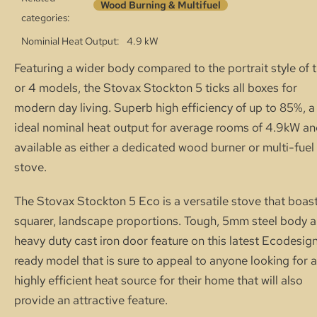
Wood Burning & Multifuel
categories:
Nominial Heat Output
4.9 kW
Featuring a wider body compared to the portrait style of 
or 4 models, the Stovax Stockton 5 ticks all boxes for
modern day living. Superb high efficiency of up to 85%, a
ideal nominal heat output for average rooms of 4.9kW a
available as either a dedicated wood burner or multi-fuel
stove.
The Stovax Stockton 5 Eco is a versatile stove that boas
squarer, landscape proportions. Tough, 5mm steel body a
heavy duty cast iron door feature on this latest Ecodesig
ready model that is sure to appeal to anyone looking for a
highly efficient heat source for their home that will also
provide an attractive feature.