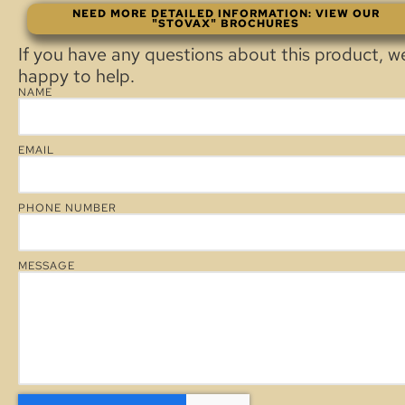
NEED MORE DETAILED INFORMATION: VIEW OUR
"STOVAX" BROCHURES
If you have any questions about this product, w
happy to help.
NAME
EMAIL
PHONE NUMBER
MESSAGE