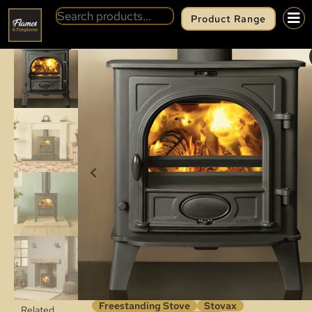
Product Range
BACK
STOVAX STOCKTON 5
Freestanding Stove
Stovax
Related