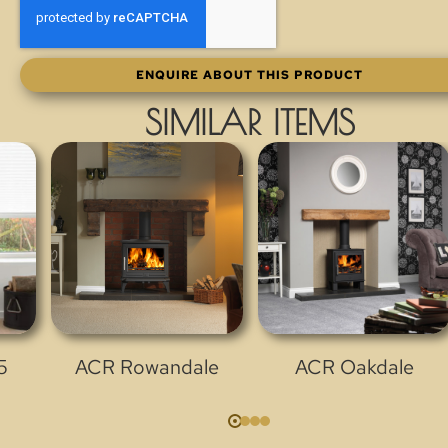
ENQUIRE ABOUT THIS PRODUCT
SIMILAR ITEMS
5
ACR Rowandale
ACR Oakdale