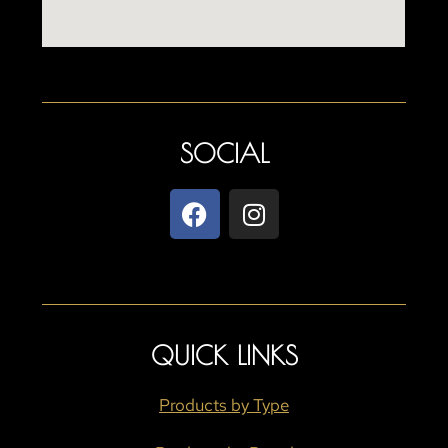
SOCIAL
QUICK LINKS
Products by Type