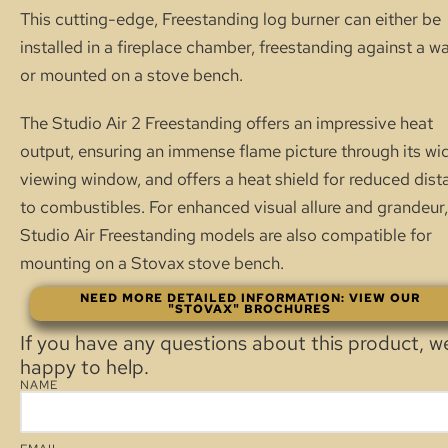
This cutting-edge, Freestanding log burner can either be
installed in a fireplace chamber, freestanding against a wal
or mounted on a stove bench.
The Studio Air 2 Freestanding offers an impressive heat
output, ensuring an immense flame picture through its wi
viewing window, and offers a heat shield for reduced dist
to combustibles. For enhanced visual allure and grandeur,
Studio Air Freestanding models are also compatible for
mounting on a Stovax stove bench.
NEED MORE DETAILED INFORMATION: VIEW OUR
"STOVAX" BROCHURES
If you have any questions about this product, w
happy to help.
NAME