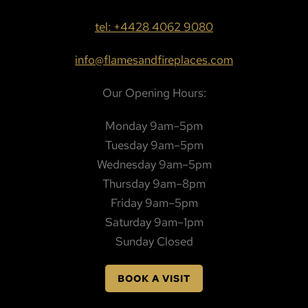
tel: +4428 4062 9080
info@flamesandfireplaces.com
Our Opening Hours:
Monday 9am–5pm
Tuesday 9am–5pm
Wednesday 9am–5pm
Thursday 9am–8pm
Friday 9am–5pm
Saturday 9am–1pm
Sunday Closed
BOOK A VISIT