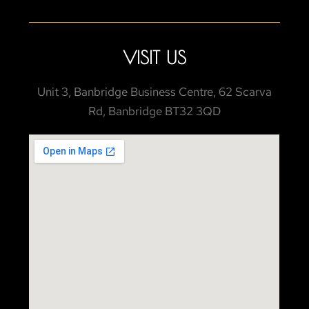
VISIT US
Unit 3, Banbridge Business Centre, 62 Scarva
Rd, Banbridge BT32 3QD