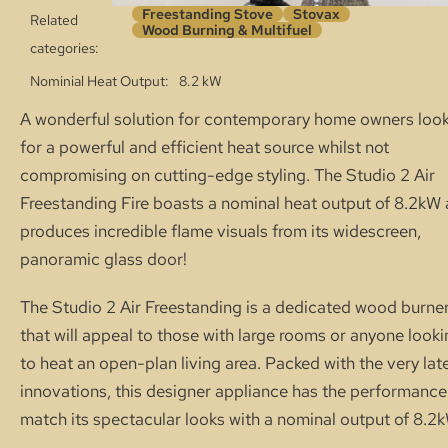
Freestanding Stove
Stovax
Related
Wood Burning & Multifuel
categories:
Nominial Heat Output
8.2 kW
A wonderful solution for contemporary home owners loo
for a powerful and efficient heat source whilst not
compromising on cutting-edge styling. The Studio 2 Air
Freestanding Fire boasts a nominal heat output of 8.2kW
produces incredible flame visuals from its widescreen,
panoramic glass door!
The Studio 2 Air Freestanding is a dedicated wood burne
that will appeal to those with large rooms or anyone look
to heat an open-plan living area. Packed with the very lat
innovations, this designer appliance has the performance
match its spectacular looks with a nominal output of 8.2