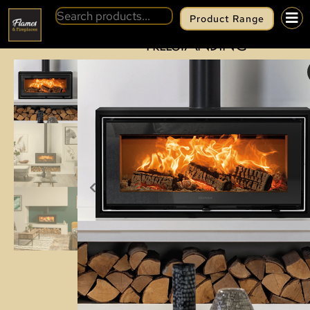
Product Range
BACK
STOVAX STUDIO AIR 2
FREESTANDING