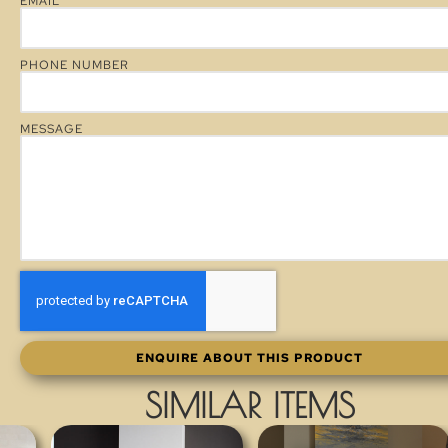
EMAIL
PHONE NUMBER
MESSAGE
ENQUIRE ABOUT THIS PRODUCT
SIMILAR ITEMS