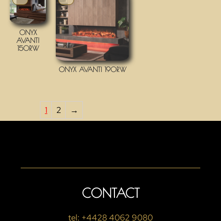
ONYX
AVANTI
150RW
ONYX AVANTI 190RW
1
2
→
CONTACT
tel: +4428 4062 9080