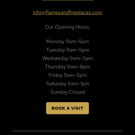
info@flamesandfireplaces.com
Our Opening Hours:
Monday 9am–5pm
Tuesday 9am–5pm
Wednesday 9am–5pm
Thursday 9am–8pm
Friday 9am–5pm
Saturday 9am–1pm
Sunday Closed
BOOK A VISIT