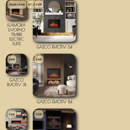
.75 kW, 1.5 kW
51", 59"
2 kW
FLAMORA
LIVORNO
TIMBER
ELECTRIC
SUITE
GAZCO EMOTIV 64
2 kW
2 kW
GAZCO
EMOTIV 74
GAZCO EMOTIV 84
2 kW
2 kW