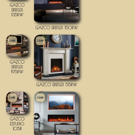
GAZCO
EREFLEX
135RW
GAZCO EREFLEX 150RW
2 kW
2 kW
GAZCO
EREFLEX
195RW
GAZCO EREFLEX 55RW
2 kW
2 kW
GAZCO
ESTUDIO
105R