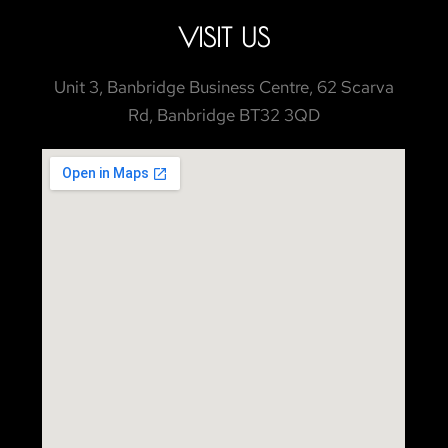
VISIT US
Unit 3, Banbridge Business Centre, 62 Scarva
Rd, Banbridge BT32 3QD