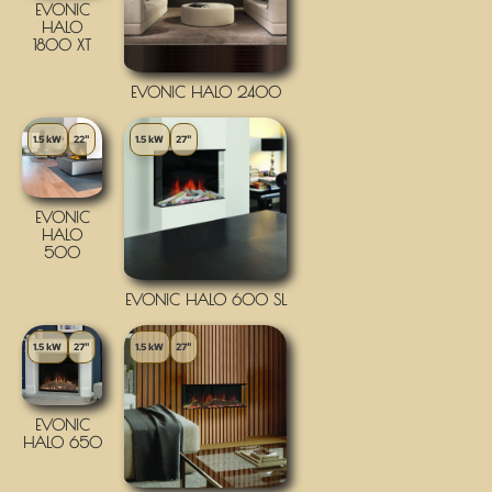
EVONIC
HALO
1800 XT
EVONIC HALO 2400
1.5 kW
22"
1.5 kW
27"
EVONIC
HALO
500
EVONIC HALO 600 SL
1.5 kW
27"
1.5 kW
27"
EVONIC
HALO 650