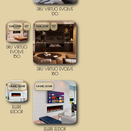
DRU VIRTUO EVOLVE
130
1 kW, 2 kW
62"
1 kW, 2 kW
72"
DRU VIRTUO
EVOLVE
150
DRU VIRTUO EVOLVE
180
1.4 kW, 1.6 kW
1.4 kW, 1.6 kW
ELLERE
EL100R
ELLERE EL130R