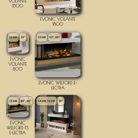
VOLANTE
1500
EVONIC VOLANTE
1800
1.5 kW
33"
1.5 kW
53", 59"
EVONIC
VOLANTE
800
EVONIC WELFORD E-
LECTRA
1.5 kW
53", 59"
1.4 kW, 1.6 kW
36"
EVONIC
WELFORD FS
E-LECTRA