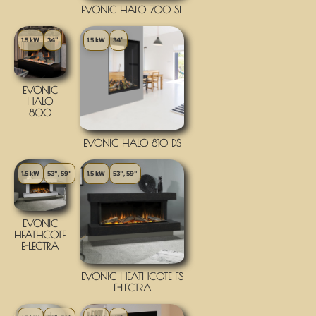
EVONIC HALO 700 SL
1.5 kW
34"
1.5 kW
34"
EVONIC
HALO
800
EVONIC HALO 810 DS
1.5 kW
53", 59"
1.5 kW
53", 59"
EVONIC
HEATHCOTE
E-LECTRA
EVONIC HEATHCOTE FS
E-LECTRA