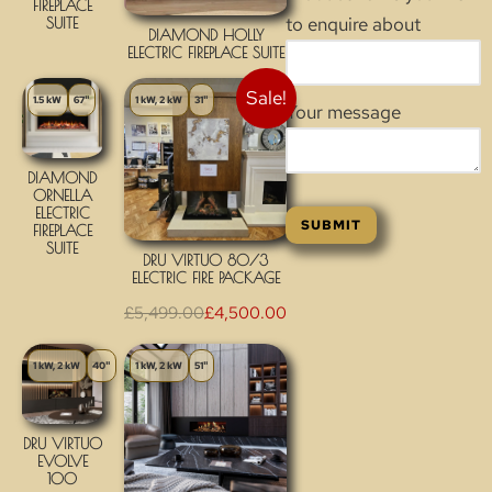
FIREPLACE
to enquire about
SUITE
DIAMOND HOLLY
ELECTRIC FIREPLACE SUITE
Sale!
1.5 kW
67"
1 kW, 2 kW
31"
Your message
DIAMOND
ORNELLA
ELECTRIC
FIREPLACE
SUITE
DRU VIRTUO 80/3
ELECTRIC FIRE PACKAGE
£
5,499.00
£
4,500.00
1 kW, 2 kW
40"
1 kW, 2 kW
51"
DRU VIRTUO
EVOLVE
100