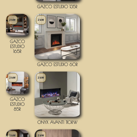
GAZCO ESTUDIO 135R
2 kW
2 kW
GAZCO
ESTUDIO
165R
GAZCO ESTUDIO 60R
2 kW
2 kW
GAZCO
ESTUDIO
85R
ONYX AVANTI 110RW
2 kW
2 kW