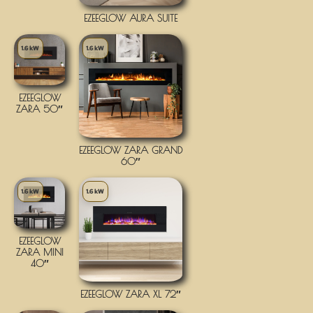
EZEEGLOW AURA SUITE
1.6 kW
1.6 kW
EZEEGLOW
ZARA 50″
EZEEGLOW ZARA GRAND
60″
1.6 kW
1.6 kW
EZEEGLOW
ZARA MINI
40″
EZEEGLOW ZARA XL 72″