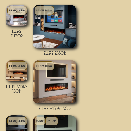
1.4 kW, 1.6 kW
1.4 kW, 1.6 kW
ELLERE
EL150R
ELLERE EL180R
1.4 kW, 1.6 kW
1.4 kW, 1.6 kW
ELLERE VISTA
130D
ELLERE VISTA 150D
1.4 kW, 1.6 kW
1.5 kW
51", 59"