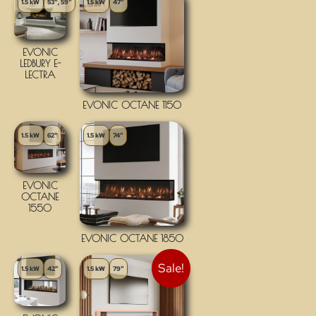
1.5 kW
53", 59"
1.5 kW
47"
EVONIC
LEDBURY E-
LECTRA
EVONIC OCTANE 1150
1.5 kW
62"
1.5 kW
74"
EVONIC
OCTANE
1550
EVONIC OCTANE 1850
Sale!
1.5 kW
42"
1.5 kW
79"