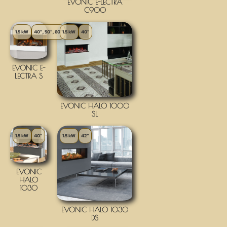
EVONIC E-LECTRA
C900
1.5 kW
40", 50", 60"
1.5 kW
40"
EVONIC E-
LECTRA S
EVONIC HALO 1000
SL
1.5 kW
40"
1.5 kW
42"
EVONIC
HALO
1030
EVONIC HALO 1030
DS