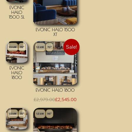
EVONIC
HALO
1500 SL
EVONIC HALO 1500
XT
Sale!
1.5 kW
70"
1.5 kW
70"
EVONIC
HALO
1800
EVONIC HALO 1800
£
2,979.00
£
2,545.00
1.5 kW
70"
1.5 kW
96"