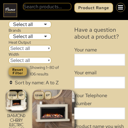
Product Range
WALL MOUNTED & CASSETTE
Categories
Have a question
Brands
about a product?
Heat Output
Select all
Your name
Width
Select all
Showing 1–80 of
Reset
Your email
Filter
106 results
Your Telephone
1.5 kW
47"
1.5 kW
57"
Number
DIAMOND
CHERRY
ELECTRIC
Product name you wish