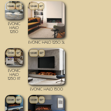
1.5 kW
50"
1.5 kW
51"
EVONIC
HALO
1250
EVONIC HALO 1250 SL
1.5 kW
51"
1.5 kW
60"
EVONIC
HALO
1250 XT
EVONIC HALO 1500
1.5 kW
60"
1.5 kW
60"