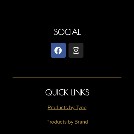
SOCIAL
QUICK LINKS
Products by Type
Products by Brand