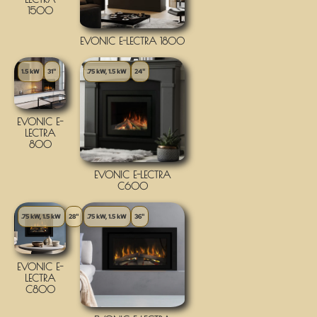
1500
EVONIC E-LECTRA 1800
1.5 kW
31"
.75 kW, 1.5 kW
24"
EVONIC E-
LECTRA
800
EVONIC E-LECTRA
C600
.75 kW, 1.5 kW
28"
.75 kW, 1.5 kW
36"
EVONIC E-
LECTRA
C800