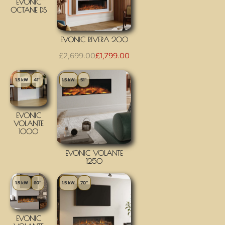
EVONIC
OCTANE DS
EVONIC RIVERA 200
£
2,699.00
£
1,799.00
1.5 kW
41"
1.5 kW
51"
EVONIC
VOLANTE
1000
EVONIC VOLANTE
1250
1.5 kW
60"
1.5 kW
70"
EVONIC