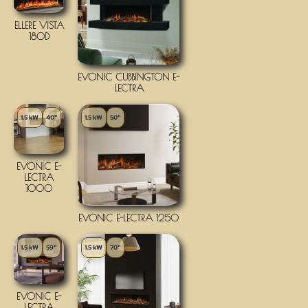
ELLERE VISTA
180D
EVONIC CUBBINGTON E-
LECTRA
1.5 kW
40"
1.5 kW
50"
EVONIC E-
LECTRA
1000
EVONIC E-LECTRA 1250
1.5 kW
59"
1.5 kW
70"
EVONIC E-
LECTRA