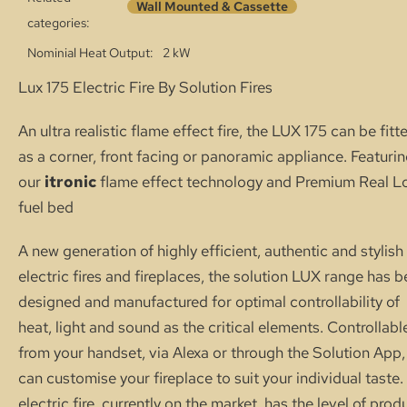
Wall Mounted & Cassette
categories:
Nominial Heat Output
2 kW
Lux 175 Electric Fire By Solution Fires
An ultra realistic flame effect fire, the LUX 175 can be fitt
as a corner, front facing or panoramic appliance. Featuri
our
itronic
flame effect technology and Premium Real L
fuel bed
A new generation of highly efficient, authentic and stylish
electric fires and fireplaces, the solution LUX range has 
designed and manufactured for optimal controllability of
heat, light and sound as the critical elements. Controllabl
from your handset, via Alexa or through the Solution App,
can customise your fireplace to suit your individual taste
electric fire, currently on the market, has the level of prod