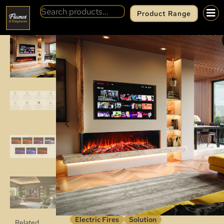
Product Range
BACK
SOLUTION LUX 175
Electric Fires
Solution
Related