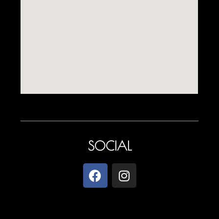
SOCIAL