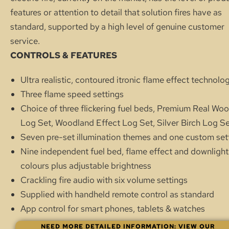
features or attention to detail that solution fires have as
standard, supported by a high level of genuine customer
service.
CONTROLS & FEATURES
Ultra realistic, contoured itronic flame effect technolo
Three flame speed settings
Choice of three flickering fuel beds, Premium Real Wo
Log Set, Woodland Effect Log Set, Silver Birch Log S
Seven pre-set illumination themes and one custom set
Nine independent fuel bed, flame effect and downlight
colours plus adjustable brightness
Crackling fire audio with six volume settings
Supplied with handheld remote control as standard
App control for smart phones, tablets & watches
NEED MORE DETAILED INFORMATION: VIEW OUR