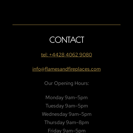
CONTACT
tel: +4428 4062 9080
info@flamesandfireplaces.com
Our Opening Hours:
Monday 9am–5pm
Tuesday 9am–5pm
Wednesday 9am–5pm
Thursday 9am–8pm
Friday 9am–5pm