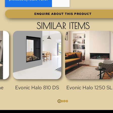
ENQUIRE ABOUT THIS PRODUCT
SIMILAR ITEMS
me
Evonic Halo 810 DS
Evonic Halo 1250 SL