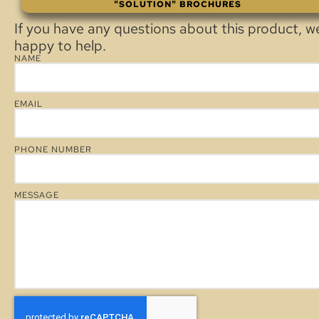
"SOLUTION" BROCHURES
If you have any questions about this product, w
happy to help.
NAME
EMAIL
PHONE NUMBER
MESSAGE