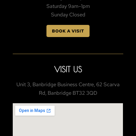
Saturday 9am–1pm
Sunday Closed
BOOK A VISIT
VISIT US
Unit 3, Banbridge Business Centre, 62 Scarva
Rd, Banbridge BT32 3QD