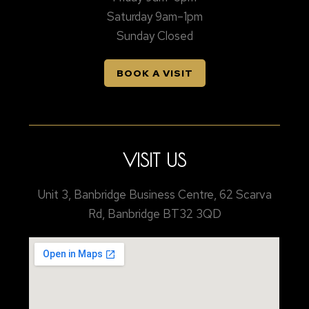
Saturday 9am–1pm
Sunday Closed
BOOK A VISIT
VISIT US
Unit 3, Banbridge Business Centre, 62 Scarva
Rd, Banbridge BT32 3QD