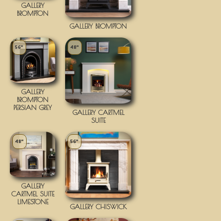
GALLERY
BROMPTON
GALLERY BROMPTON
56"
48"
GALLERY
BROMPTON
PERSIAN GREY
GALLERY CARTMEL
SUITE
48"
56"
GALLERY
CARTMEL SUITE
LIMESTONE
GALLERY CHISWICK