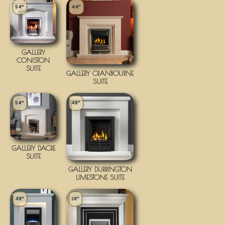
54"
44"
GALLERY
CONISTON
SUITE
GALLERY CRANBOURNE
SUITE
54"
48"
GALLERY DACRE
SUITE
GALLERY DURRINGTON
LIMESTONE SUITE
48"
38"