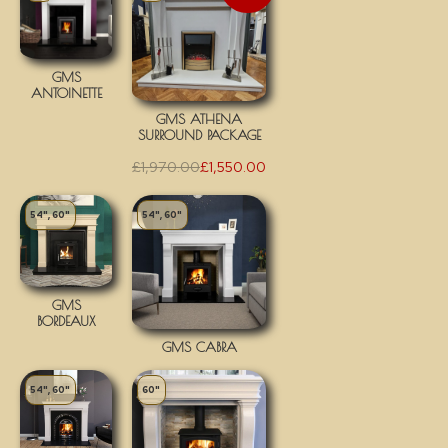
GMS
ANTOINETTE
GMS ATHENA
SURROUND PACKAGE
£
1,970.00
£
1,550.00
54", 60"
54", 60"
GMS
BORDEAUX
GMS CABRA
54", 60"
60"