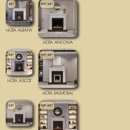
60"
54", 60"
HOTA ALBANY
HOTA ANCONA
54"
54", 60"
HOTA ASCOT
HOTA BALMORAL
54"
54", 60"