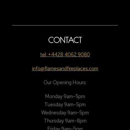
CONTACT
tel: +4428 4062 9080
info@flamesandfireplaces.com
Our Opening Hours:
Monday 9am–5pm
Tuesday 9am–5pm
Wednesday 9am–5pm
Thursday 9am–8pm
Friday 9am–5pm