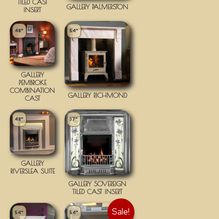
TILED CAST
GALLERY PALMERSTON
INSERT
48"
54"
GALLERY
PEMBROKE
COMBINATION
GALLERY RICHMOND
CAST
48"
37"
GALLERY
RIVERSLEA SUITE
GALLERY SOVEREIGN
TILED CAST INSERT
Sale!
54"
54"