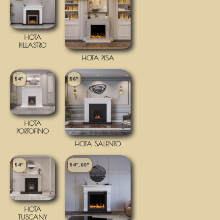
HOTA
PILLASTRO
HOTA PISA
54"
56"
HOTA
PORTOFINO
HOTA SALENTO
54"
54", 60"
HOTA
TUSCANY