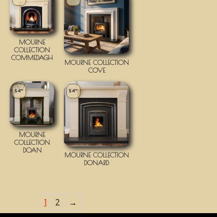
MOURNE
COLLECTION
COMMEDAGH
MOURNE COLLECTION
COVE
54"
54"
MOURNE
COLLECTION
DOAN
MOURNE COLLECTION
DONARD
1
2
→