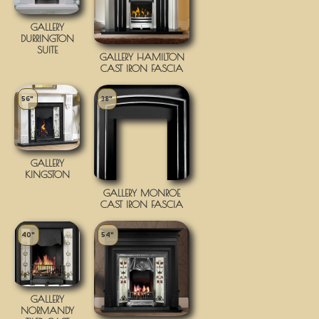
GALLERY
DURRINGTON
SUITE
GALLERY HAMILTON
CAST IRON FASCIA
56"
38"
GALLERY
KINGSTON
GALLERY MONROE
CAST IRON FASCIA
40"
54"
GALLERY
NORMANDY