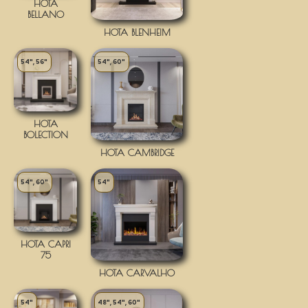
HOTA
BELLANO
HOTA BLENHEIM
54", 56"
54", 60"
HOTA
BOLECTION
HOTA CAMBRIDGE
54", 60"
54"
HOTA CAPRI
75
HOTA CARVALHO
54"
48", 54", 60"