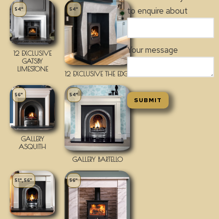
to enquire about
54"
54"
Your message
12 EXCLUSIVE
GATSBY
LIMESTONE
12 EXCLUSIVE THE EDGE
56"
54"
GALLERY
ASQUITH
GALLERY BARTELLO
51", 56"
56"