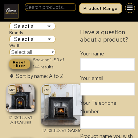
Product Range
FIREPLACES
Categories
Have a question
Brands
about a product?
Width
Select all
Your name
Showing 1–80 of
Reset
Filter
144 results
Your email
60"
54"
Your Telephone
Number
12 EXCLUSIVE
ALEXANDER
12 EXCLUSIVE GATSBY
Product name you wish