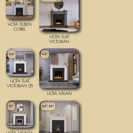
HOTA DUBLIN
CORBEL
HOTA FLAT
VICTORIAN
54"
54"
HOTA FLAT
VICTORIAN 25
HOTA MILAN
53"
54", 60"
HOTA MONZA