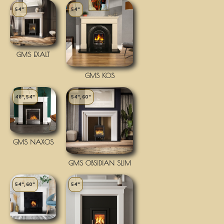
54"
54"
GMS EXALT
GMS KOS
48", 54"
54", 60"
GMS NAXOS
GMS OBSIDIAN SLIM
54", 60"
54"