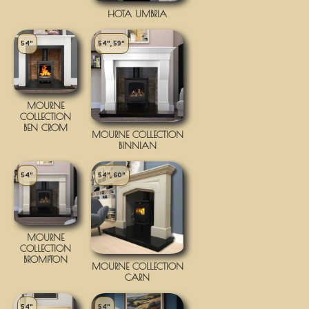
HOTA UMBRIA
54"
54", 59"
MOURNE
COLLECTION
BEN CROM
MOURNE COLLECTION
BINNIAN
54"
54", 60"
MOURNE
COLLECTION
BROMPTON
MOURNE COLLECTION
CARN
54"
54"