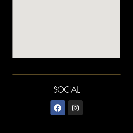
SOCIAL