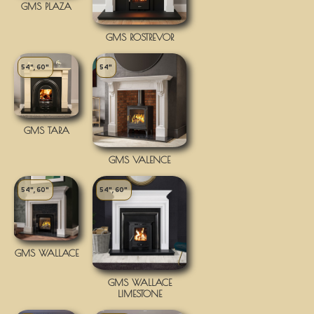
GMS PLAZA
GMS ROSTREVOR
54", 60"
54"
GMS TARA
GMS VALENCE
54", 60"
54", 60"
GMS WALLACE
GMS WALLACE
LIMESTONE