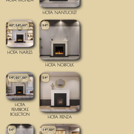
HOTA NANTUCKET
48", 54", 60"
54"
HOTA NAPLES
HOTA NORFOLK
54", 60", 66"
54"
HOTA
PEMBROKE
BOLECTION
HOTA PIENZA
54"
54", 60"