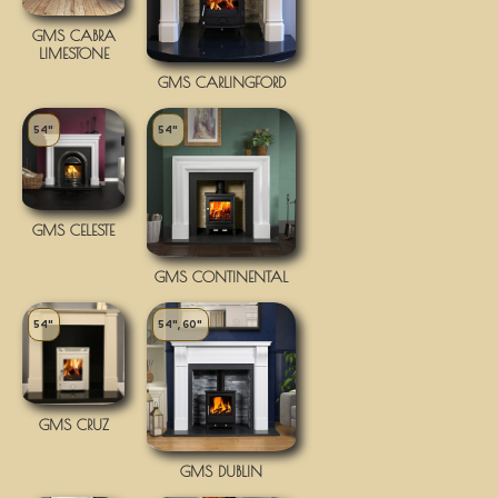
GMS CABRA
LIMESTONE
GMS CARLINGFORD
54"
54"
GMS CELESTE
GMS CONTINENTAL
54"
54", 60"
GMS CRUZ
GMS DUBLIN