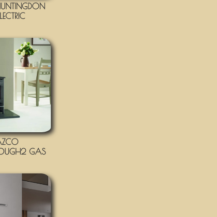
UNTINGDON
LECTRIC
AZCO
OUGH2 GAS