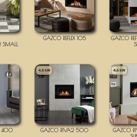
GAZCO REFLEX 105
GAZCO REFL
 SMALL
S
4.8 kW
4.6 kW
2 400
GAZCO RIVA2 500
GAZCO R
SL