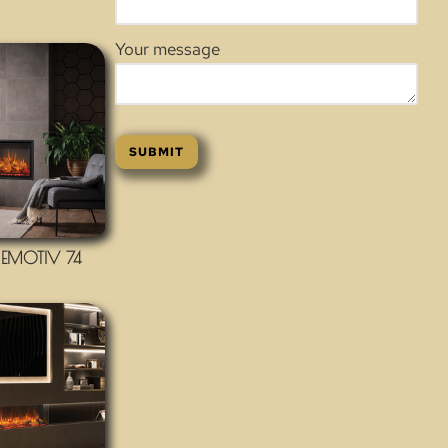
Your message
EMOTIV 74