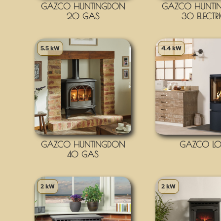
GAZCO HUNTINGDON
GAZCO HUNTI
20 GAS
30 ELECTR
5.5 kW
4.4 kW
GAZCO HUNTINGDON
GAZCO LO
40 GAS
2 kW
2 kW