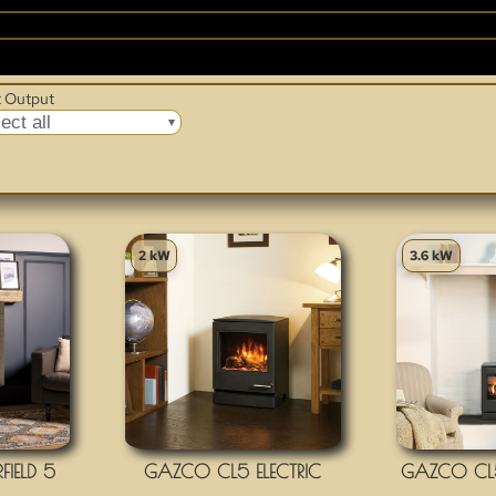
GAZCO
 Output
ect all
2 kW
3.6 kW
IELD 5
GAZCO CL5 ELECTRIC
GAZCO CL