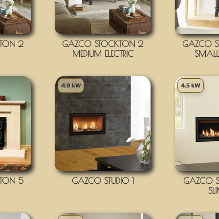
TON 2
GAZCO STOCKTON 2
GAZCO S
MEDIUM ELECTRIC
SMALL 
4.9 kW
4.5 kW
TON 5
GAZCO STUDIO 1
GAZCO ST
SL