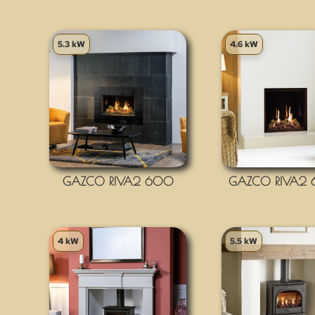
5.3 kW
4.6 kW
GAZCO RIVA2 600
GAZCO RIVA2
4 kW
5.5 kW