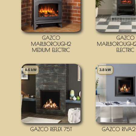
GAZCO
GAZCO
MARLBOROUGH2
MARLBOROUGH2
MEDIUM ELECTRIC
ELECTRIC
8.6 kW
3.8 kW
GAZCO REFLEX 75T
GAZCO RIVA