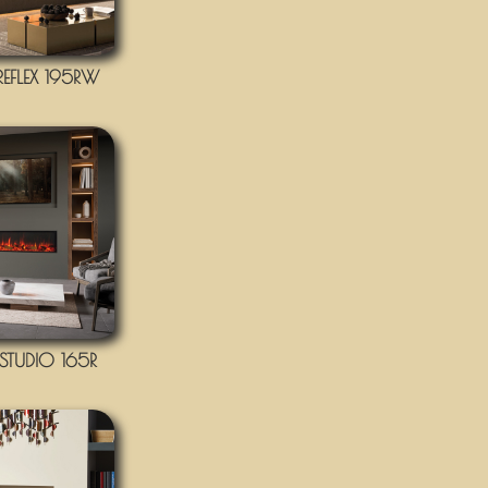
EFLEX 195RW
TUDIO 165R