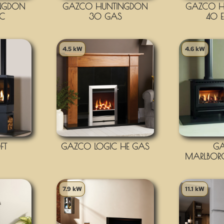
NGDON
GAZCO HUNTINGDON
GAZCO H
IC
30 GAS
40 E
4.5 kW
4.6 kW
FT
GAZCO LOGIC HE GAS
G
MARLBOR
7.9 kW
11.1 kW