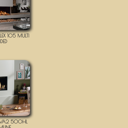
EX 105 MULTI
IDED
IVA2 500HL
IMLINE