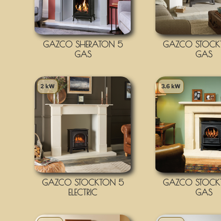
GAZCO SHERATON 5
GAZCO STOCK
GAS
GAS
2 kW
3.6 kW
GAZCO STOCKTON 5
GAZCO STOCK
ELECTRIC
GAS