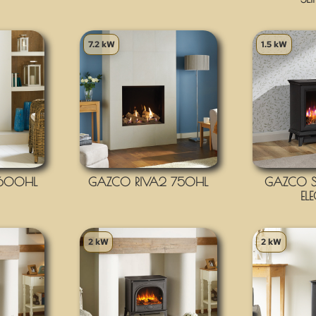
7.2 kW
1.5 kW
 600HL
GAZCO RIVA2 750HL
GAZCO S
EL
2 kW
2 kW