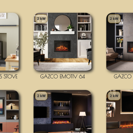
2 kW
2 kW
 STOVE
GAZCO EMOTIV 64
GAZCO 
2 kW
2 kW