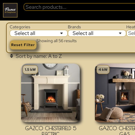
Categories
Brands
Heat
Sel
Showing all 56 results
Reset Filter
1.5 kW
4 kW
GAZCO CHESTERFIELD 5
GAZCO CHESTERF
ELECTRIC
GAS