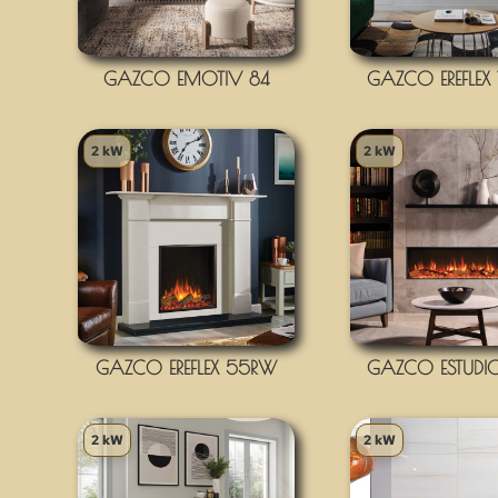
GAZCO EMOTIV 84
GAZCO EREFLEX
2 kW
2 kW
GAZCO EREFLEX 55RW
GAZCO ESTUDI
2 kW
2 kW