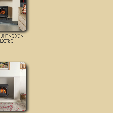
UNTINGDON
LECTRIC