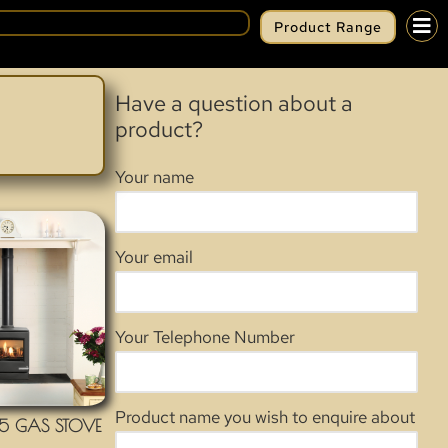
Product Range
Have a question about a
product?
Your name
Your email
Your Telephone Number
Product name you wish to enquire about
5 GAS STOVE