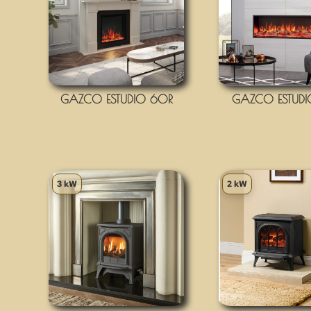
GAZCO ESTUDIO 60R
GAZCO ESTUDI
3 kW
2 kW