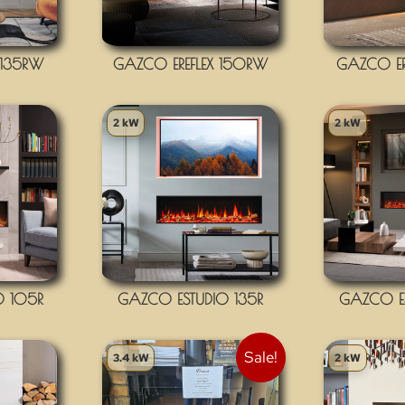
 135RW
GAZCO EREFLEX 150RW
GAZCO ER
2 kW
2 kW
O 105R
GAZCO ESTUDIO 135R
GAZCO ES
Sale!
3.4 kW
2 kW