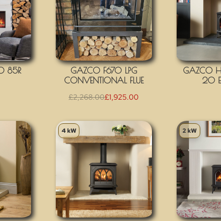
O 85R
GAZCO F670 LPG
GAZCO H
CONVENTIONAL FLUE
20 E
£
2,268.00
£
1,925.00
4 kW
2 kW