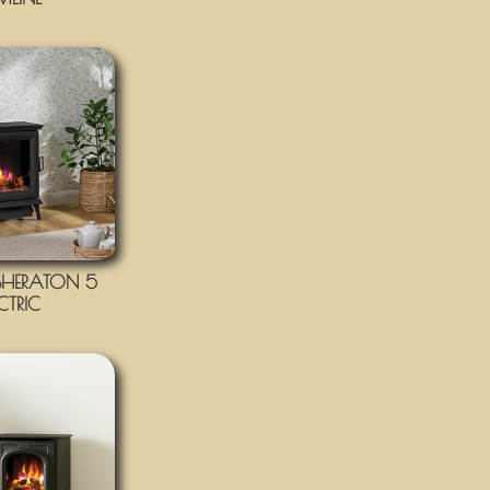
HERATON 5
ECTRIC