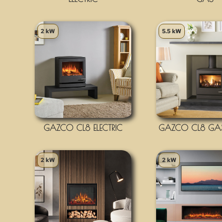
2 kW
5.5 kW
GAZCO CL8 ELECTRIC
GAZCO CL8 GAS
2 kW
2 kW