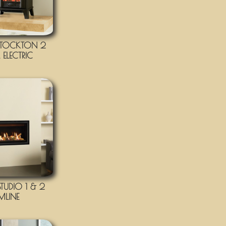
TOCKTON 2
ELECTRIC
UDIO 1 & 2
IMLINE