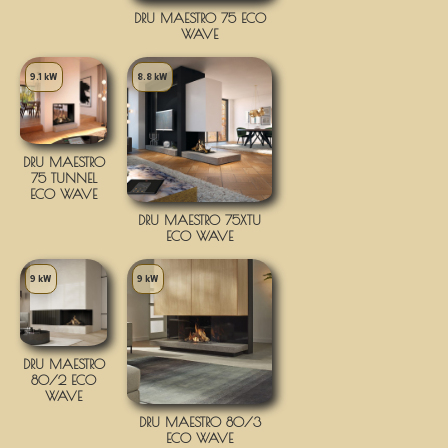
DRU MAESTRO 75 ECO
WAVE
9.1 kW
8.8 kW
DRU MAESTRO
75 TUNNEL
ECO WAVE
DRU MAESTRO 75XTU
ECO WAVE
9 kW
9 kW
DRU MAESTRO
80/2 ECO
WAVE
DRU MAESTRO 80/3
ECO WAVE