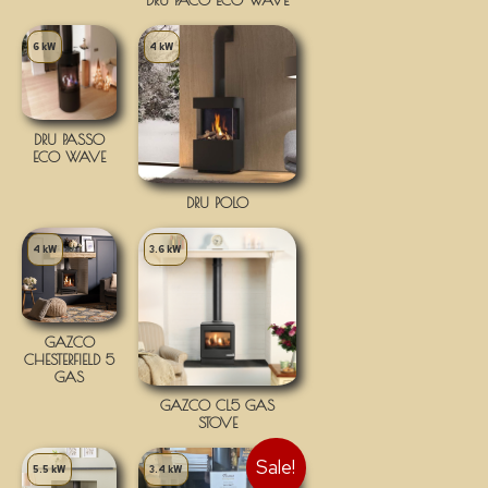
6 kW
4 kW
DRU PASSO
ECO WAVE
DRU POLO
4 kW
3.6 kW
GAZCO
CHESTERFIELD 5
GAS
GAZCO CL5 GAS
STOVE
Sale!
5.5 kW
3.4 kW