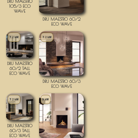
DRU MAESTRO
105/3 ECO
WAVE
DRU MAESTRO 60/2
ECO WAVE
7.2 kW
7.2 kW
DRU MAESTRO
60/2 TALL
ECO WAVE
DRU MAESTRO 60/3
ECO WAVE
7.2 kW
9 kW
DRU MAESTRO
60/3 TALL
ECO WAVE