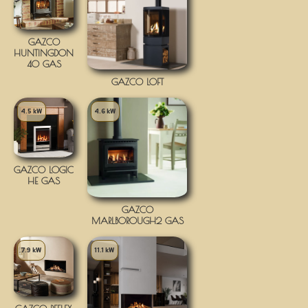
GAZCO
HUNTINGDON
40 GAS
GAZCO LOFT
4.5 kW
4.6 kW
GAZCO LOGIC
HE GAS
GAZCO
MARLBOROUGH2 GAS
7.9 kW
11.1 kW