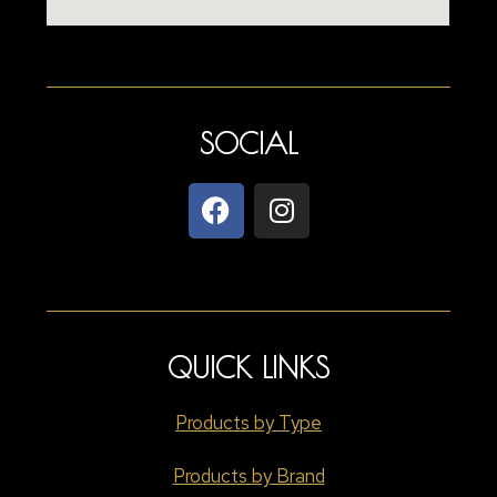
SOCIAL
QUICK LINKS
Products by Type
Products by Brand