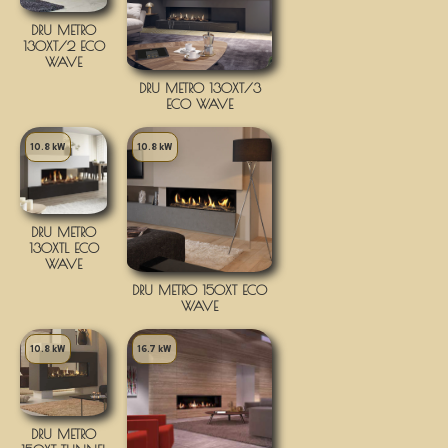
DRU METRO
130XT/2 ECO
WAVE
DRU METRO 130XT/3
ECO WAVE
10.8 kW
10.8 kW
DRU METRO
130XTL ECO
WAVE
DRU METRO 150XT ECO
WAVE
10.8 kW
16.7 kW
DRU METRO