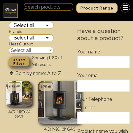
Product Range
GAS FIRES
Categories
Have a question
Brands
about a product?
Heat Output
Select all
Your name
Showing 1–80 of
Reset
Filter
98 results
Your email
6.75 kW
6.75 kW
Your Telephone
Number
ACR NEO 3F
GAS
ACR NEO 3P GAS
Product name you wish