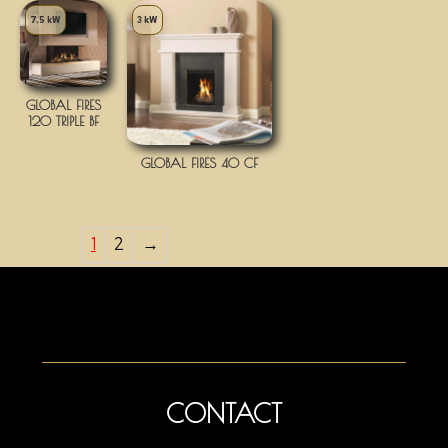
7.5 kW
3 kW
GLOBAL FIRES
120 TRIPLE BF
GLOBAL FIRES 40 CF
1
2
→
CONTACT