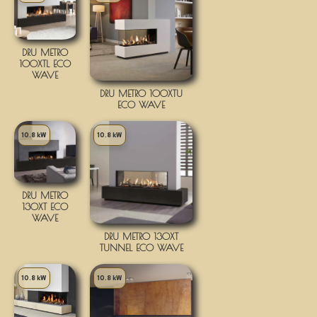
DRU METRO
100XTL ECO
WAVE
DRU METRO 100XTU
ECO WAVE
10.8 kW
10.8 kW
DRU METRO
130XT ECO
WAVE
DRU METRO 130XT
TUNNEL ECO WAVE
10.8 kW
10.8 kW