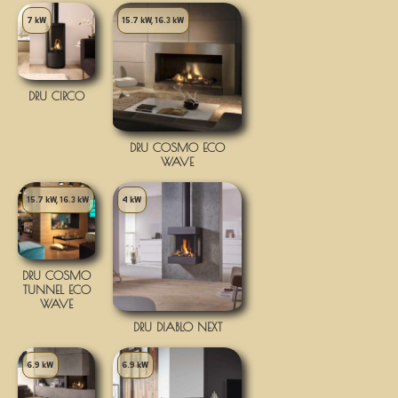
7 kW
15.7 kW, 16.3 kW
DRU CIRCO
DRU COSMO ECO
WAVE
15.7 kW, 16.3 kW
4 kW
DRU COSMO
TUNNEL ECO
WAVE
DRU DIABLO NEXT
6.9 kW
6.9 kW