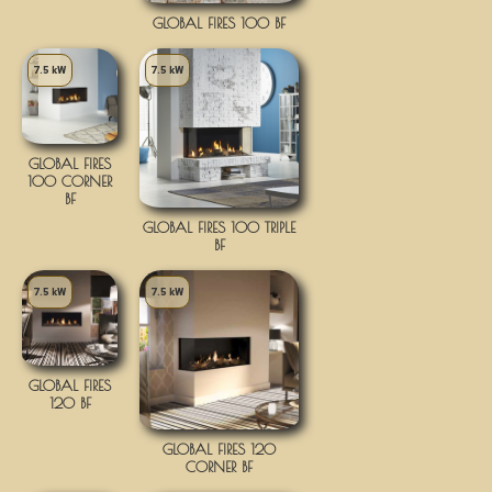
GLOBAL FIRES 100 BF
7.5 kW
7.5 kW
GLOBAL FIRES
100 CORNER
BF
GLOBAL FIRES 100 TRIPLE
BF
7.5 kW
7.5 kW
GLOBAL FIRES
120 BF
GLOBAL FIRES 120
CORNER BF