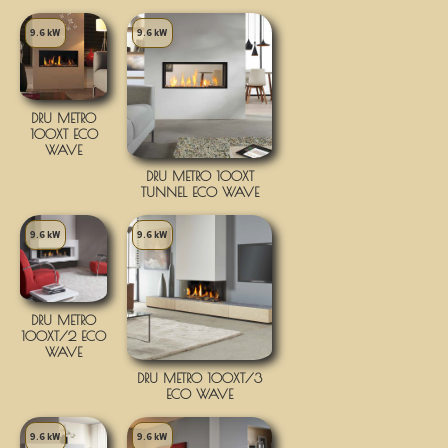
9.6 kW
9.6 kW
DRU METRO
100XT ECO
WAVE
DRU METRO 100XT
TUNNEL ECO WAVE
9.6 kW
9.6 kW
DRU METRO
100XT/2 ECO
WAVE
DRU METRO 100XT/3
ECO WAVE
9.6 kW
9.6 kW