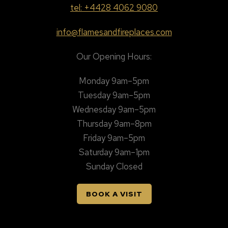
tel: +4428 4062 9080
info@flamesandfireplaces.com
Our Opening Hours:
Monday 9am–5pm
Tuesday 9am–5pm
Wednesday 9am–5pm
Thursday 9am–8pm
Friday 9am–5pm
Saturday 9am–1pm
Sunday Closed
BOOK A VISIT