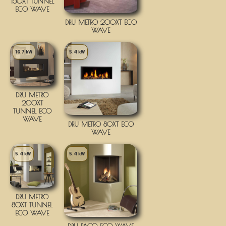
150XT TUNNEL
ECO WAVE
DRU METRO 200XT ECO
WAVE
16.7 kW
5.4 kW
DRU METRO
200XT
TUNNEL ECO
WAVE
DRU METRO 80XT ECO
WAVE
5.4 kW
5.4 kW
DRU METRO
80XT TUNNEL
ECO WAVE
DRU PACO ECO WAVE