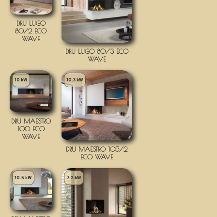
DRU LUGO
80/2 ECO
WAVE
DRU LUGO 80/3 ECO
WAVE
10 kW
10.3 kW
DRU MAESTRO
100 ECO
WAVE
DRU MAESTRO 105/2
ECO WAVE
10.5 kW
7.2 kW