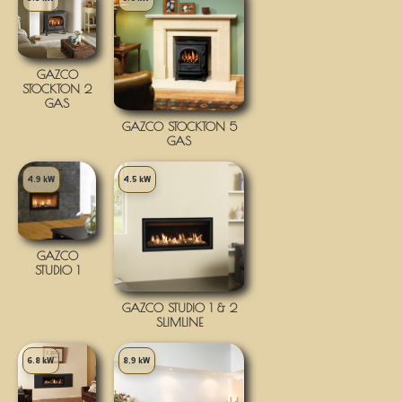
GAZCO
STOCKTON 2
GAS
GAZCO STOCKTON 5
GAS
4.9 kW
4.5 kW
GAZCO
STUDIO 1
GAZCO STUDIO 1 & 2
SLIMLINE
6.8 kW
8.9 kW