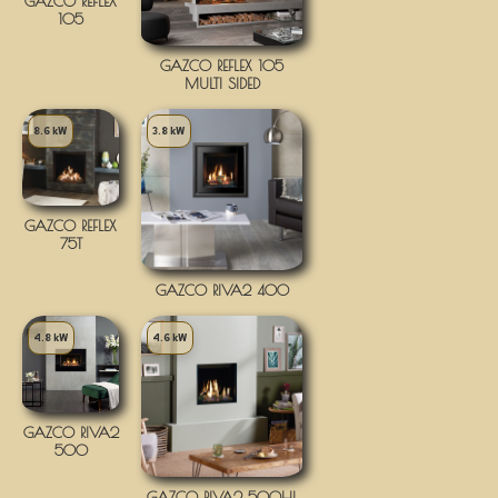
GAZCO REFLEX
105
GAZCO REFLEX 105
MULTI SIDED
8.6 kW
3.8 kW
GAZCO REFLEX
75T
GAZCO RIVA2 400
4.8 kW
4.6 kW
GAZCO RIVA2
500
GAZCO RIVA2 500HL