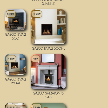
SLIMLINE
5.3 kW
4.6 kW
GAZCO RIVA2
600
GAZCO RIVA2 600HL
7.2 kW
4 kW
GAZCO RIVA2
750HL
GAZCO SHERATON 5
GAS
5.5 kW
3.6 kW