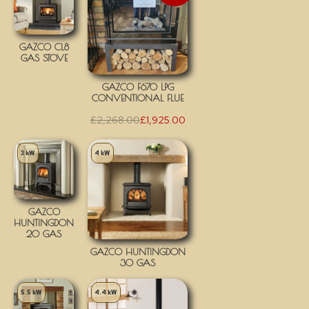
GAZCO CL8
GAS STOVE
GAZCO F670 LPG
CONVENTIONAL FLUE
£
2,268.00
£
1,925.00
3 kW
4 kW
GAZCO
HUNTINGDON
20 GAS
GAZCO HUNTINGDON
30 GAS
5.5 kW
4.4 kW