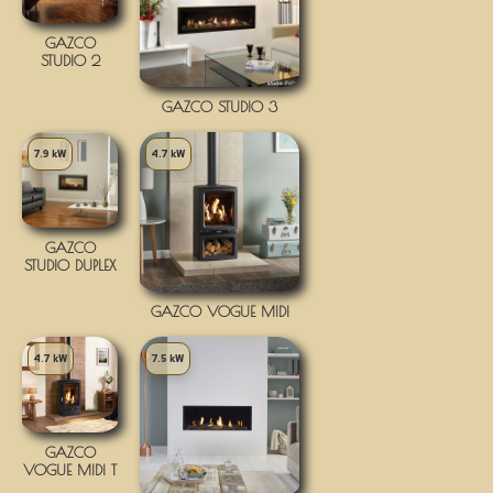
GAZCO
STUDIO 2
GAZCO STUDIO 3
7.9 kW
4.7 kW
GAZCO
STUDIO DUPLEX
GAZCO VOGUE MIDI
4.7 kW
7.5 kW
GAZCO
VOGUE MIDI T