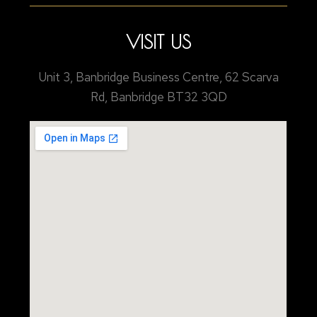
VISIT US
Unit 3, Banbridge Business Centre, 62 Scarva
Rd, Banbridge BT32 3QD