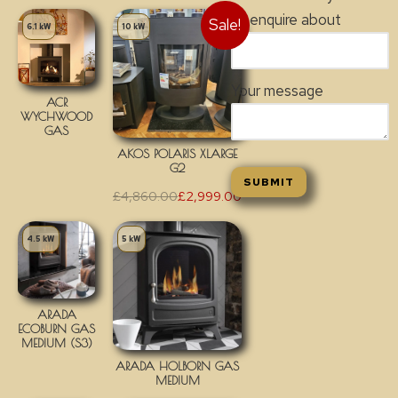
to enquire about
Sale!
6.1 kW
10 kW
Your message
ACR
WYCHWOOD
GAS
AKOS POLARIS XLARGE
G2
£
4,860.00
£
2,999.00
4.5 kW
5 kW
ARADA
ECOBURN GAS
MEDIUM (S3)
ARADA HOLBORN GAS
MEDIUM